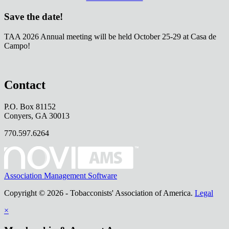
Save the date!
TAA 2026 Annual meeting will be held October 25-29 at Casa de
Campo!
Contact
P.O. Box 81152
Conyers, GA 30013
770.597.6264
Association Management Software
Copyright © 2026 - Tobacconists' Association of America.
Legal
×