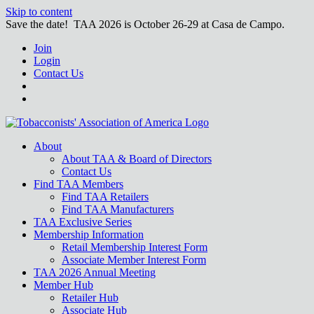
Skip to content
Save the date! TAA 2026 is October 26-29 at Casa de Campo.
Join
Login
Contact Us
About
About TAA & Board of Directors
Contact Us
Find TAA Members
Find TAA Retailers
Find TAA Manufacturers
TAA Exclusive Series
Membership Information
Retail Membership Interest Form
Associate Member Interest Form
TAA 2026 Annual Meeting
Member Hub
Retailer Hub
Associate Hub