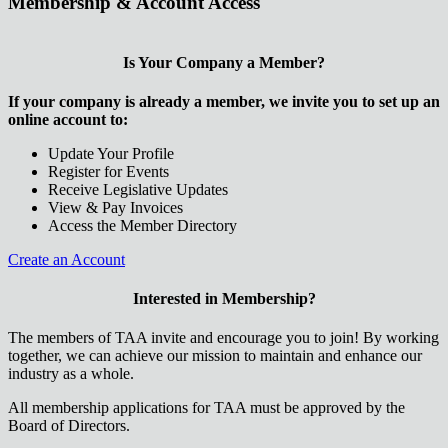
Membership & Account Access
Is Your Company a Member?
If your company is already a member, we invite you to set up an
online account to:
Update Your Profile
Register for Events
Receive Legislative Updates
View & Pay Invoices
Access the Member Directory
Create an Account
Interested in Membership?
The members of TAA invite and encourage you to join! By working
together, we can achieve our mission to maintain and enhance our
industry as a whole.
All membership applications for TAA must be approved by the
Board of Directors.