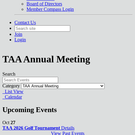
Board of Directors
Member Compass Login
Contact Us
Join
Login
TAA Annual Meeting
Search
Category
List View
Calendar
Upcoming Events
Oct
27
TAA 2026 Golf Tournament
Details
View Past Events