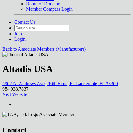
Board of Directors
Member Compass Login
Contact Us
Join
Login
Back to Associate Members (Manufacturers)
Altadis USA
5902 N. Andrews Ave., 10th Floor, Ft. Lauderdale, FL 33309
954.938.7837
Visit Website
Associate Member
Contact