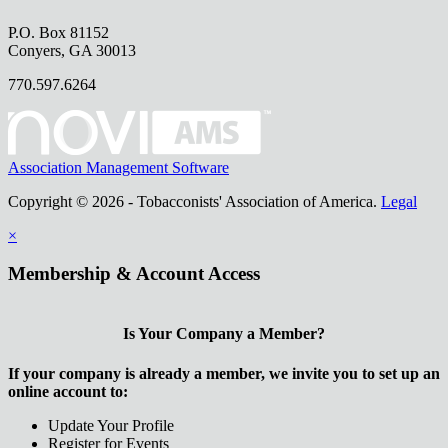
P.O. Box 81152
Conyers, GA 30013
770.597.6264
Association Management Software
Copyright © 2026 - Tobacconists' Association of America.
Legal
×
Membership & Account Access
Is Your Company a Member?
If your company is already a member, we invite you to set up an
online account to:
Update Your Profile
Register for Events