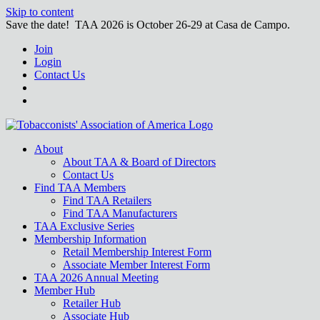
Skip to content
Save the date! TAA 2026 is October 26-29 at Casa de Campo.
Join
Login
Contact Us
About
About TAA & Board of Directors
Contact Us
Find TAA Members
Find TAA Retailers
Find TAA Manufacturers
TAA Exclusive Series
Membership Information
Retail Membership Interest Form
Associate Member Interest Form
TAA 2026 Annual Meeting
Member Hub
Retailer Hub
Associate Hub