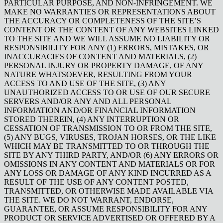
PARTICULAR PURPOSE, AND NON-INFRINGEMENT. WE
MAKE NO WARRANTIES OR REPRESENTATIONS ABOUT
THE ACCURACY OR COMPLETENESS OF THE SITE’S
CONTENT OR THE CONTENT OF ANY WEBSITES LINKED
TO THE SITE AND WE WILL ASSUME NO LIABILITY OR
RESPONSIBILITY FOR ANY (1) ERRORS, MISTAKES, OR
INACCURACIES OF CONTENT AND MATERIALS, (2)
PERSONAL INJURY OR PROPERTY DAMAGE, OF ANY
NATURE WHATSOEVER, RESULTING FROM YOUR
ACCESS TO AND USE OF THE SITE, (3) ANY
UNAUTHORIZED ACCESS TO OR USE OF OUR SECURE
SERVERS AND/OR ANY AND ALL PERSONAL
INFORMATION AND/OR FINANCIAL INFORMATION
STORED THEREIN, (4) ANY INTERRUPTION OR
CESSATION OF TRANSMISSION TO OR FROM THE SITE,
(5) ANY BUGS, VIRUSES, TROJAN HORSES, OR THE LIKE
WHICH MAY BE TRANSMITTED TO OR THROUGH THE
SITE BY ANY THIRD PARTY, AND/OR (6) ANY ERRORS OR
OMISSIONS IN ANY CONTENT AND MATERIALS OR FOR
ANY LOSS OR DAMAGE OF ANY KIND INCURRED AS A
RESULT OF THE USE OF ANY CONTENT POSTED,
TRANSMITTED, OR OTHERWISE MADE AVAILABLE VIA
THE SITE. WE DO NOT WARRANT, ENDORSE,
GUARANTEE, OR ASSUME RESPONSIBILITY FOR ANY
PRODUCT OR SERVICE ADVERTISED OR OFFERED BY A