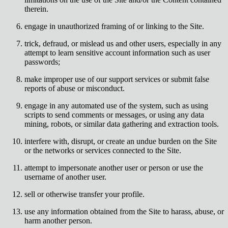
therein.
engage in unauthorized framing of or linking to the Site.
trick, defraud, or mislead us and other users, especially in any
attempt to learn sensitive account information such as user
passwords;
make improper use of our support services or submit false
reports of abuse or misconduct.
engage in any automated use of the system, such as using
scripts to send comments or messages, or using any data
mining, robots, or similar data gathering and extraction tools.
interfere with, disrupt, or create an undue burden on the Site
or the networks or services connected to the Site.
attempt to impersonate another user or person or use the
username of another user.
sell or otherwise transfer your profile.
use any information obtained from the Site to harass, abuse, or
harm another person.