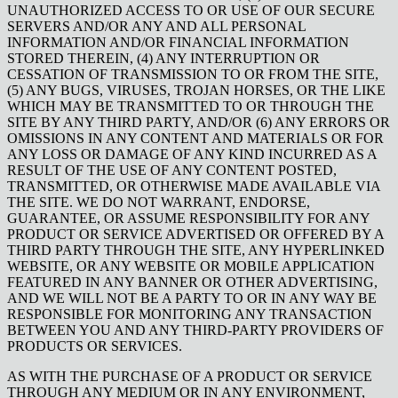
UNAUTHORIZED ACCESS TO OR USE OF OUR SECURE
SERVERS AND/OR ANY AND ALL PERSONAL
INFORMATION AND/OR FINANCIAL INFORMATION
STORED THEREIN, (4) ANY INTERRUPTION OR
CESSATION OF TRANSMISSION TO OR FROM THE SITE,
(5) ANY BUGS, VIRUSES, TROJAN HORSES, OR THE LIKE
WHICH MAY BE TRANSMITTED TO OR THROUGH THE
SITE BY ANY THIRD PARTY, AND/OR (6) ANY ERRORS OR
OMISSIONS IN ANY CONTENT AND MATERIALS OR FOR
ANY LOSS OR DAMAGE OF ANY KIND INCURRED AS A
RESULT OF THE USE OF ANY CONTENT POSTED,
TRANSMITTED, OR OTHERWISE MADE AVAILABLE VIA
THE SITE. WE DO NOT WARRANT, ENDORSE,
GUARANTEE, OR ASSUME RESPONSIBILITY FOR ANY
PRODUCT OR SERVICE ADVERTISED OR OFFERED BY A
THIRD PARTY THROUGH THE SITE, ANY HYPERLINKED
WEBSITE, OR ANY WEBSITE OR MOBILE APPLICATION
FEATURED IN ANY BANNER OR OTHER ADVERTISING,
AND WE WILL NOT BE A PARTY TO OR IN ANY WAY BE
RESPONSIBLE FOR MONITORING ANY TRANSACTION
BETWEEN YOU AND ANY THIRD-PARTY PROVIDERS OF
PRODUCTS OR SERVICES.
AS WITH THE PURCHASE OF A PRODUCT OR SERVICE
THROUGH ANY MEDIUM OR IN ANY ENVIRONMENT,