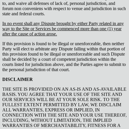
to, and waive all defenses of lack of, personal jurisdiction, and
forum non conveniens with respect to venue and jurisdiction in such
state and federal courts.
In no event shall any Dispute brought by either Party related in any
way to the Site or Services be commenced more than one (1) year
after the cause of action arose.
If this provision is found to be illegal or unenforceable, then neither
Party will elect to arbitrate any Dispute falling within that portion of
this provision found to be illegal or unenforceable and such Dispute
shall be decided by a court of competent jurisdiction within the
courts listed for jurisdiction above, and the Parties agree to submit to
the personal jurisdiction of that court.
DISCLAIMER
THE SITE IS PROVIDED ON AN AS-IS AND AS-AVAILABLE
BASIS. YOU AGREE THAT YOUR USE OF THE SITE AND
OUR SERVICES WILL BE AT YOUR SOLE RISK. TO THE
FULLEST EXTENT PERMITTED BY LAW, WE DISCLAIM
ALL WARRANTIES, EXPRESS OR IMPLIED, IN
CONNECTION WITH THE SITE AND YOUR USE THEREOF,
INCLUDING, WITHOUT LIMITATION, THE IMPLIED
WARRANTIES OF MERCHANTABILITY, FITNESS FOR A