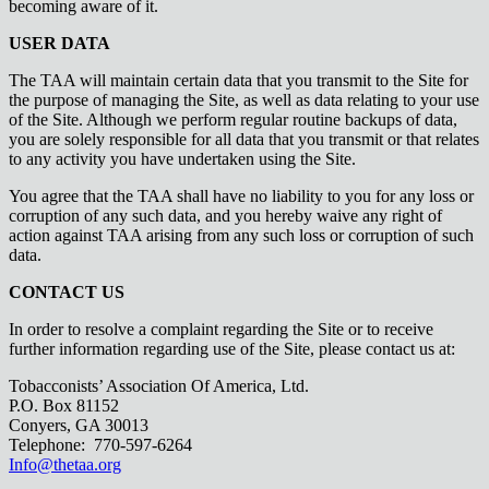
becoming aware of it.
USER DATA
The TAA will maintain certain data that you transmit to the Site for
the purpose of managing the Site, as well as data relating to your use
of the Site. Although we perform regular routine backups of data,
you are solely responsible for all data that you transmit or that relates
to any activity you have undertaken using the Site.
You agree that the TAA shall have no liability to you for any loss or
corruption of any such data, and you hereby waive any right of
action against TAA arising from any such loss or corruption of such
data.
CONTACT US
In order to resolve a complaint regarding the Site or to receive
further information regarding use of the Site, please contact us at:
Tobacconists’ Association Of America, Ltd.
P.O. Box 81152
Conyers, GA 30013
Telephone: 770-597-6264
Info@thetaa.org