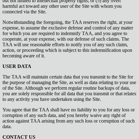
but not limited to intellectual property rights; or (5) any overt
harmful act toward any other user of the Site with whom you
connected via the Site.
Notwithstanding the foregoing, the TAA reserves the right, at your
expense, to assume the exclusive defense and control of any matter
for which you are required to indemnify TAA, and you agree to
cooperate, at your expense, with our defense of such claims. The
TAA will use reasonable efforts to notify you of any such claim,
action, or proceeding which is subject to this indemnification upon
becoming aware of it.
USER DATA
The TAA will maintain certain data that you transmit to the Site for
the purpose of managing the Site, as well as data relating to your use
of the Site. Although we perform regular routine backups of data,
you are solely responsible for all data that you transmit or that relates
to any activity you have undertaken using the Site.
You agree that the TAA shall have no liability to you for any loss or
corruption of any such data, and you hereby waive any right of
action against TAA arising from any such loss or corruption of such
data.
CONTACT US