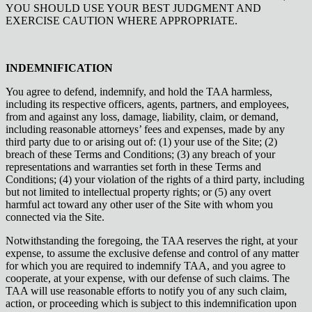
YOU SHOULD USE YOUR BEST JUDGMENT AND
EXERCISE CAUTION WHERE APPROPRIATE.
INDEMNIFICATION
You agree to defend, indemnify, and hold the TAA harmless,
including its respective officers, agents, partners, and employees,
from and against any loss, damage, liability, claim, or demand,
including reasonable attorneys’ fees and expenses, made by any
third party due to or arising out of: (1) your use of the Site; (2)
breach of these Terms and Conditions; (3) any breach of your
representations and warranties set forth in these Terms and
Conditions; (4) your violation of the rights of a third party, including
but not limited to intellectual property rights; or (5) any overt
harmful act toward any other user of the Site with whom you
connected via the Site.
Notwithstanding the foregoing, the TAA reserves the right, at your
expense, to assume the exclusive defense and control of any matter
for which you are required to indemnify TAA, and you agree to
cooperate, at your expense, with our defense of such claims. The
TAA will use reasonable efforts to notify you of any such claim,
action, or proceeding which is subject to this indemnification upon