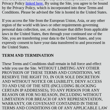
Privacy Policy
linked here.
By using the Site, you agree to be bound
by the Privacy Policy, which is incorporated into these Terms and
Conditions. Please be advised the Site is hosted in the United States.
If you access the Site from the European Union, Asia, or any other
region of the world with laws or other requirements governing
personal data collection, use, or disclosure that differ from applicable
laws in the United States, then through your continued use of the
Site, you are transferring your data to the United States, and you
expressly consent to have your data transferred to and processed in
the United States.
TERM AND TERMINATION
These Terms and Conditions shall remain in full force and effect
while you use the Site. WITHOUT LIMITING ANY OTHER
PROVISION OF THESE TERMS AND CONDITIONS, WE
RESERVE THE RIGHT TO, IN OUR SOLE DISCRETION
AND WITHOUT NOTICE OR LIABILITY, DENY ACCESS
TO AND USE OF THE SITE (INCLUDING BLOCKING
CERTAIN IP ADDRESSES), TO ANY PERSON FOR ANY
REASON OR FOR NO REASON, INCLUDING WITHOUT
LIMITATION FOR BREACH OF ANY REPRESENTATION,
WARRANTY, OR COVENANT CONTAINED IN THESE
TERMS AND CONDITIONS OR OF ANY APPLICABLE LAW