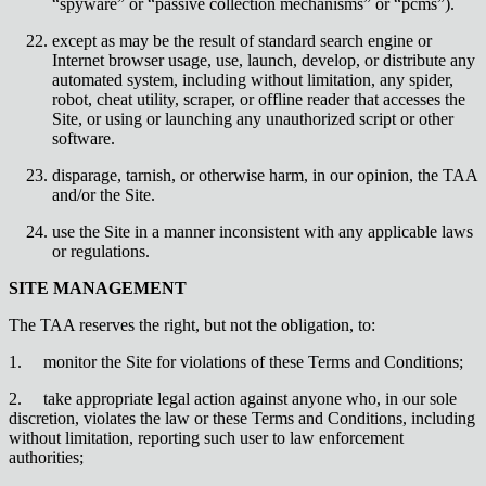
“spyware” or “passive collection mechanisms” or “pcms”).
except as may be the result of standard search engine or
Internet browser usage, use, launch, develop, or distribute any
automated system, including without limitation, any spider,
robot, cheat utility, scraper, or offline reader that accesses the
Site, or using or launching any unauthorized script or other
software.
disparage, tarnish, or otherwise harm, in our opinion, the TAA
and/or the Site.
use the Site in a manner inconsistent with any applicable laws
or regulations.
SITE MANAGEMENT
The TAA reserves the right, but not the obligation, to:
1.
monitor the Site for violations of these Terms and Conditions;
2.
take appropriate legal action against anyone who, in our sole
discretion, violates the law or these Terms and Conditions, including
without limitation, reporting such user to law enforcement
authorities;