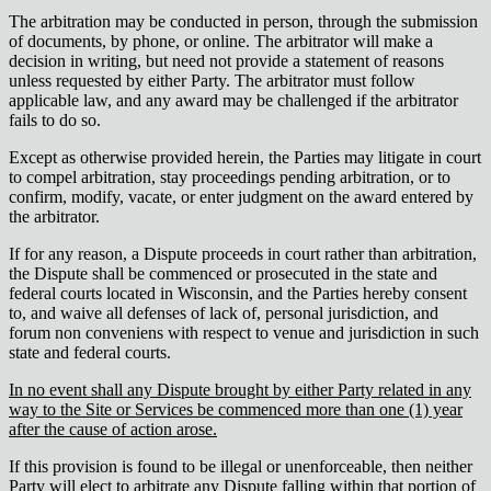
The arbitration may be conducted in person, through the submission
of documents, by phone, or online. The arbitrator will make a
decision in writing, but need not provide a statement of reasons
unless requested by either Party. The arbitrator must follow
applicable law, and any award may be challenged if the arbitrator
fails to do so.
Except as otherwise provided herein, the Parties may litigate in court
to compel arbitration, stay proceedings pending arbitration, or to
confirm, modify, vacate, or enter judgment on the award entered by
the arbitrator.
If for any reason, a Dispute proceeds in court rather than arbitration,
the Dispute shall be commenced or prosecuted in the state and
federal courts located in Wisconsin, and the Parties hereby consent
to, and waive all defenses of lack of, personal jurisdiction, and
forum non conveniens with respect to venue and jurisdiction in such
state and federal courts.
In no event shall any Dispute brought by either Party related in any
way to the Site or Services be commenced more than one (1) year
after the cause of action arose.
If this provision is found to be illegal or unenforceable, then neither
Party will elect to arbitrate any Dispute falling within that portion of