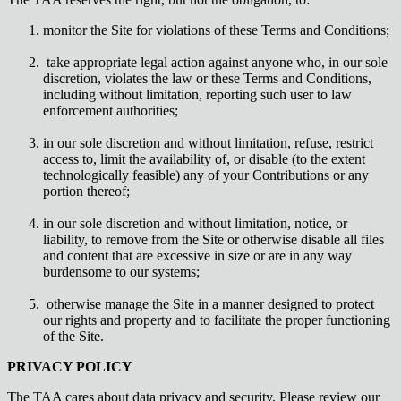
monitor the Site for violations of these Terms and Conditions;
take appropriate legal action against anyone who, in our sole
discretion, violates the law or these Terms and Conditions,
including without limitation, reporting such user to law
enforcement authorities;
in our sole discretion and without limitation, refuse, restrict
access to, limit the availability of, or disable (to the extent
technologically feasible) any of your Contributions or any
portion thereof;
in our sole discretion and without limitation, notice, or
liability, to remove from the Site or otherwise disable all files
and content that are excessive in size or are in any way
burdensome to our systems;
otherwise manage the Site in a manner designed to protect
our rights and property and to facilitate the proper functioning
of the Site.
PRIVACY POLICY
The TAA cares about data privacy and security. Please review our