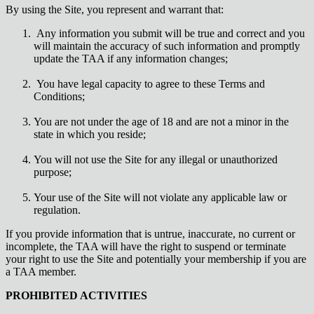
By using the Site, you represent and warrant that:
Any information you submit will be true and correct and you
will maintain the accuracy of such information and promptly
update the TAA if any information changes;
You have legal capacity to agree to these Terms and
Conditions;
You are not under the age of 18 and are not a minor in the
state in which you reside;
You will not use the Site for any illegal or unauthorized
purpose;
Your use of the Site will not violate any applicable law or
regulation.
If you provide information that is untrue, inaccurate, no current or
incomplete, the TAA will have the right to suspend or terminate
your right to use the Site and potentially your membership if you are
a TAA member.
PROHIBITED ACTIVITIES