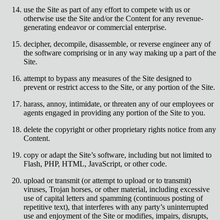
use the Site as part of any effort to compete with us or
otherwise use the Site and/or the Content for any revenue-
generating endeavor or commercial enterprise.
decipher, decompile, disassemble, or reverse engineer any of
the software comprising or in any way making up a part of the
Site.
attempt to bypass any measures of the Site designed to
prevent or restrict access to the Site, or any portion of the Site.
harass, annoy, intimidate, or threaten any of our employees or
agents engaged in providing any portion of the Site to you.
delete the copyright or other proprietary rights notice from any
Content.
copy or adapt the Site’s software, including but not limited to
Flash, PHP, HTML, JavaScript, or other code.
upload or transmit (or attempt to upload or to transmit)
viruses, Trojan horses, or other material, including excessive
use of capital letters and spamming (continuous posting of
repetitive text), that interferes with any party’s uninterrupted
use and enjoyment of the Site or modifies, impairs, disrupts,