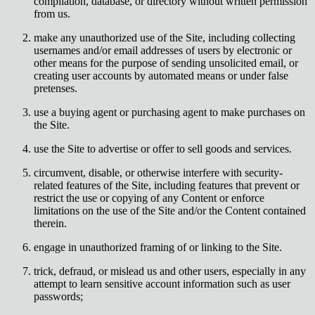
compilation, database, or directory without written permission
from us.
make any unauthorized use of the Site, including collecting
usernames and/or email addresses of users by electronic or
other means for the purpose of sending unsolicited email, or
creating user accounts by automated means or under false
pretenses.
use a buying agent or purchasing agent to make purchases on
the Site.
use the Site to advertise or offer to sell goods and services.
circumvent, disable, or otherwise interfere with security-
related features of the Site, including features that prevent or
restrict the use or copying of any Content or enforce
limitations on the use of the Site and/or the Content contained
therein.
engage in unauthorized framing of or linking to the Site.
trick, defraud, or mislead us and other users, especially in any
attempt to learn sensitive account information such as user
passwords;