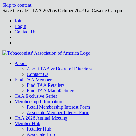
Skip to content
Save the date! TAA 2026 is October 26-29 at Casa de Campo.
Join
Login
Contact Us
About
About TAA & Board of Directors
Contact Us
Find TAA Members
Find TAA Retailers
Find TAA Manufacturers
TAA Exclusive Series
Membership Information
Retail Membership Interest Form
Associate Member Interest Form
TAA 2026 Annual Meeting
Member Hub
Retailer Hub
Associate Hub