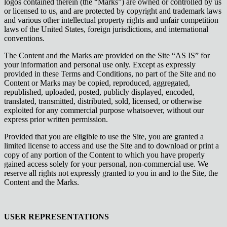
logos contained therein (the “Marks”) are owned or controlled by us
or licensed to us, and are protected by copyright and trademark laws
and various other intellectual property rights and unfair competition
laws of the United States, foreign jurisdictions, and international
conventions.
The Content and the Marks are provided on the Site “AS IS” for
your information and personal use only. Except as expressly
provided in these Terms and Conditions, no part of the Site and no
Content or Marks may be copied, reproduced, aggregated,
republished, uploaded, posted, publicly displayed, encoded,
translated, transmitted, distributed, sold, licensed, or otherwise
exploited for any commercial purpose whatsoever, without our
express prior written permission.
Provided that you are eligible to use the Site, you are granted a
limited license to access and use the Site and to download or print a
copy of any portion of the Content to which you have properly
gained access solely for your personal, non-commercial use. We
reserve all rights not expressly granted to you in and to the Site, the
Content and the Marks.
USER REPRESENTATIONS