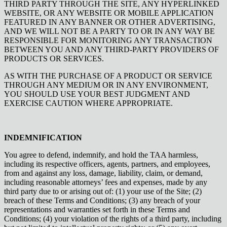
THIRD PARTY THROUGH THE SITE, ANY HYPERLINKED
WEBSITE, OR ANY WEBSITE OR MOBILE APPLICATION
FEATURED IN ANY BANNER OR OTHER ADVERTISING,
AND WE WILL NOT BE A PARTY TO OR IN ANY WAY BE
RESPONSIBLE FOR MONITORING ANY TRANSACTION
BETWEEN YOU AND ANY THIRD-PARTY PROVIDERS OF
PRODUCTS OR SERVICES.
AS WITH THE PURCHASE OF A PRODUCT OR SERVICE
THROUGH ANY MEDIUM OR IN ANY ENVIRONMENT,
YOU SHOULD USE YOUR BEST JUDGMENT AND
EXERCISE CAUTION WHERE APPROPRIATE.
INDEMNIFICATION
You agree to defend, indemnify, and hold the TAA harmless,
including its respective officers, agents, partners, and employees,
from and against any loss, damage, liability, claim, or demand,
including reasonable attorneys’ fees and expenses, made by any
third party due to or arising out of: (1) your use of the Site; (2)
breach of these Terms and Conditions; (3) any breach of your
representations and warranties set forth in these Terms and
Conditions; (4) your violation of the rights of a third party, including