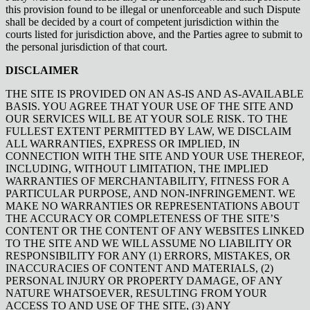
this provision found to be illegal or unenforceable and such Dispute
shall be decided by a court of competent jurisdiction within the
courts listed for jurisdiction above, and the Parties agree to submit to
the personal jurisdiction of that court.
DISCLAIMER
THE SITE IS PROVIDED ON AN AS-IS AND AS-AVAILABLE
BASIS. YOU AGREE THAT YOUR USE OF THE SITE AND
OUR SERVICES WILL BE AT YOUR SOLE RISK. TO THE
FULLEST EXTENT PERMITTED BY LAW, WE DISCLAIM
ALL WARRANTIES, EXPRESS OR IMPLIED, IN
CONNECTION WITH THE SITE AND YOUR USE THEREOF,
INCLUDING, WITHOUT LIMITATION, THE IMPLIED
WARRANTIES OF MERCHANTABILITY, FITNESS FOR A
PARTICULAR PURPOSE, AND NON-INFRINGEMENT. WE
MAKE NO WARRANTIES OR REPRESENTATIONS ABOUT
THE ACCURACY OR COMPLETENESS OF THE SITE’S
CONTENT OR THE CONTENT OF ANY WEBSITES LINKED
TO THE SITE AND WE WILL ASSUME NO LIABILITY OR
RESPONSIBILITY FOR ANY (1) ERRORS, MISTAKES, OR
INACCURACIES OF CONTENT AND MATERIALS, (2)
PERSONAL INJURY OR PROPERTY DAMAGE, OF ANY
NATURE WHATSOEVER, RESULTING FROM YOUR
ACCESS TO AND USE OF THE SITE, (3) ANY