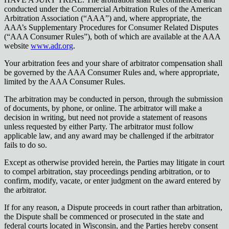
conducted under the Commercial Arbitration Rules of the American
Arbitration Association (“AAA”) and, where appropriate, the
AAA’s Supplementary Procedures for Consumer Related Disputes
(“AAA Consumer Rules”), both of which are available at the AAA
website
www.adr.org
.
Your arbitration fees and your share of arbitrator compensation shall
be governed by the AAA Consumer Rules and, where appropriate,
limited by the AAA Consumer Rules.
The arbitration may be conducted in person, through the submission
of documents, by phone, or online. The arbitrator will make a
decision in writing, but need not provide a statement of reasons
unless requested by either Party. The arbitrator must follow
applicable law, and any award may be challenged if the arbitrator
fails to do so.
Except as otherwise provided herein, the Parties may litigate in court
to compel arbitration, stay proceedings pending arbitration, or to
confirm, modify, vacate, or enter judgment on the award entered by
the arbitrator.
If for any reason, a Dispute proceeds in court rather than arbitration,
the Dispute shall be commenced or prosecuted in the state and
federal courts located in Wisconsin, and the Parties hereby consent