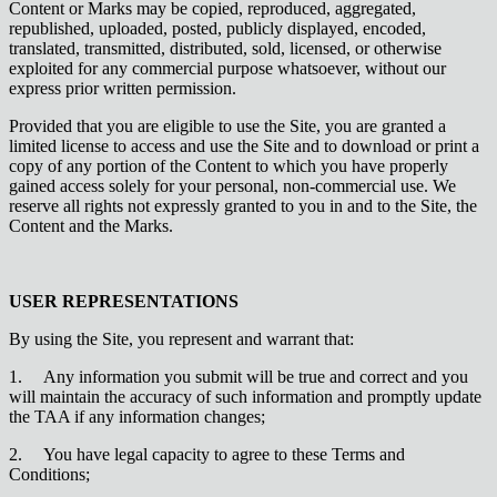
Content or Marks may be copied, reproduced, aggregated,
republished, uploaded, posted, publicly displayed, encoded,
translated, transmitted, distributed, sold, licensed, or otherwise
exploited for any commercial purpose whatsoever, without our
express prior written permission.
Provided that you are eligible to use the Site, you are granted a
limited license to access and use the Site and to download or print a
copy of any portion of the Content to which you have properly
gained access solely for your personal, non-commercial use. We
reserve all rights not expressly granted to you in and to the Site, the
Content and the Marks.
USER REPRESENTATIONS
By using the Site, you represent and warrant that:
1.
Any information you submit will be true and correct and you
will maintain the accuracy of such information and promptly update
the TAA if any information changes;
2.
You have legal capacity to agree to these Terms and
Conditions;