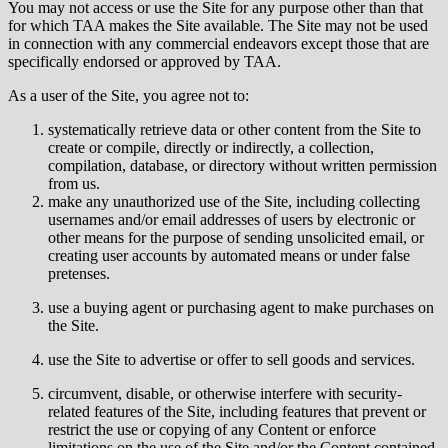
You may not access or use the Site for any purpose other than that
for which TAA makes the Site available. The Site may not be used
in connection with any commercial endeavors except those that are
specifically endorsed or approved by TAA.
As a user of the Site, you agree not to:
systematically retrieve data or other content from the Site to
create or compile, directly or indirectly, a collection,
compilation, database, or directory without written permission
from us.
make any unauthorized use of the Site, including collecting
usernames and/or email addresses of users by electronic or
other means for the purpose of sending unsolicited email, or
creating user accounts by automated means or under false
pretenses.
use a buying agent or purchasing agent to make purchases on
the Site.
use the Site to advertise or offer to sell goods and services.
circumvent, disable, or otherwise interfere with security-
related features of the Site, including features that prevent or
restrict the use or copying of any Content or enforce
limitations on the use of the Site and/or the Content contained