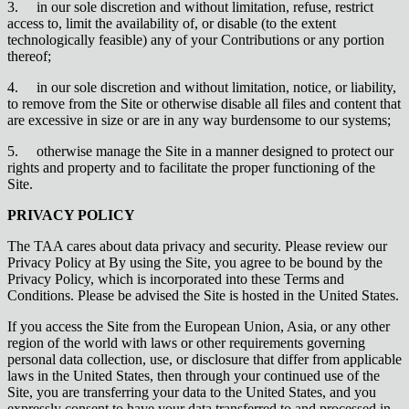
3.
in our sole discretion and without limitation, refuse, restrict
access to, limit the availability of, or disable (to the extent
technologically feasible) any of your Contributions or any portion
thereof;
4.
in our sole discretion and without limitation, notice, or liability,
to remove from the Site or otherwise disable all files and content that
are excessive in size or are in any way burdensome to our systems;
5.
otherwise manage the Site in a manner designed to protect our
rights and property and to facilitate the proper functioning of the
Site.
PRIVACY POLICY
The TAA cares about data privacy and security. Please review our
Privacy Policy at By using the Site, you agree to be bound by the
Privacy Policy, which is incorporated into these Terms and
Conditions. Please be advised the Site is hosted in the United States.
If you access the Site from the European Union, Asia, or any other
region of the world with laws or other requirements governing
personal data collection, use, or disclosure that differ from applicable
laws in the United States, then through your continued use of the
Site, you are transferring your data to the United States, and you
expressly consent to have your data transferred to and processed in