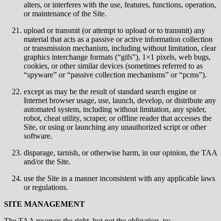
alters, or interferes with the use, features, functions, operation,
or maintenance of the Site.
upload or transmit (or attempt to upload or to transmit) any
material that acts as a passive or active information collection
or transmission mechanism, including without limitation, clear
graphics interchange formats (“gifs”), 1×1 pixels, web bugs,
cookies, or other similar devices (sometimes referred to as
“spyware” or “passive collection mechanisms” or “pcms”).
except as may be the result of standard search engine or
Internet browser usage, use, launch, develop, or distribute any
automated system, including without limitation, any spider,
robot, cheat utility, scraper, or offline reader that accesses the
Site, or using or launching any unauthorized script or other
software.
disparage, tarnish, or otherwise harm, in our opinion, the TAA
and/or the Site.
use the Site in a manner inconsistent with any applicable laws
or regulations.
SITE MANAGEMENT
The TAA reserves the right, but not the obligation, to: