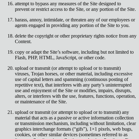
attempt to bypass any measures of the Site designed to
prevent or restrict access to the Site, or any portion of the Site.
harass, annoy, intimidate, or threaten any of our employees or
agents engaged in providing any portion of the Site to you.
delete the copyright or other proprietary rights notice from any
Content.
copy or adapt the Site’s software, including but not limited to
Flash, PHP, HTML, JavaScript, or other code.
upload or transmit (or attempt to upload or to transmit)
viruses, Trojan horses, or other material, including excessive
use of capital letters and spamming (continuous posting of
repetitive text), that interferes with any party’s uninterrupted
use and enjoyment of the Site or modifies, impairs, disrupts,
alters, or interferes with the use, features, functions, operation,
or maintenance of the Site.
upload or transmit (or attempt to upload or to transmit) any
material that acts as a passive or active information collection
or transmission mechanism, including without limitation, clear
graphics interchange formats (“gifs”), 1×1 pixels, web bugs,
cookies, or other similar devices (sometimes referred to as