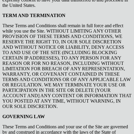
the United States.
TERM AND TERMINATION
These Terms and Conditions shall remain in full force and effect
while you use the Site. WITHOUT LIMITING ANY OTHER
PROVISION OF THESE TERMS AND CONDITIONS, WE
RESERVE THE RIGHT TO, IN OUR SOLE DISCRETION
AND WITHOUT NOTICE OR LIABILITY, DENY ACCESS
TO AND USE OF THE SITE (INCLUDING BLOCKING
CERTAIN IP ADDRESSES), TO ANY PERSON FOR ANY
REASON OR FOR NO REASON, INCLUDING WITHOUT
LIMITATION FOR BREACH OF ANY REPRESENTATION,
WARRANTY, OR COVENANT CONTAINED IN THESE
TERMS AND CONDITIONS OR OF ANY APPLICABLE LAW
OR REGULATION. WE MAY TERMINATE YOUR USE OR
PARTICIPATION IN THE SITE OR DELETE [YOUR
ACCOUNT AND] ANY CONTENT OR INFORMATION THAT
YOU POSTED AT ANY TIME, WITHOUT WARNING, IN
OUR SOLE DISCRETION.
GOVERNING LAW
These Terms and Conditions and your use of the Site are governed
by and construed in accordance with the laws of the State of