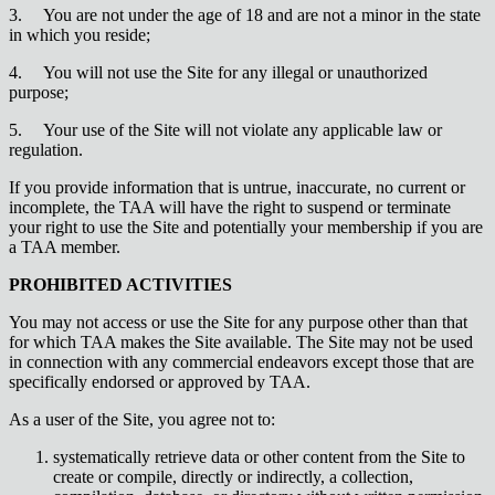
3.
You are not under the age of 18 and are not a minor in the state
in which you reside;
4.
You will not use the Site for any illegal or unauthorized
purpose;
5.
Your use of the Site will not violate any applicable law or
regulation.
If you provide information that is untrue, inaccurate, no current or
incomplete, the TAA will have the right to suspend or terminate
your right to use the Site and potentially your membership if you are
a TAA member.
PROHIBITED ACTIVITIES
You may not access or use the Site for any purpose other than that
for which TAA makes the Site available. The Site may not be used
in connection with any commercial endeavors except those that are
specifically endorsed or approved by TAA.
As a user of the Site, you agree not to:
systematically retrieve data or other content from the Site to
create or compile, directly or indirectly, a collection,