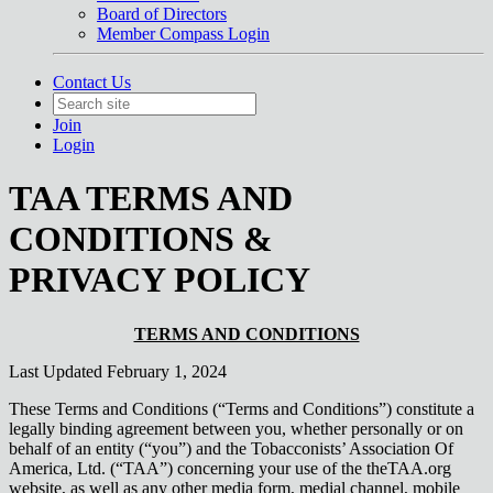
Board of Directors
Member Compass Login
Contact Us
Join
Login
TAA TERMS AND
CONDITIONS &
PRIVACY POLICY
TERMS AND CONDITIONS
Last Updated February 1, 2024
These Terms and Conditions (“Terms and Conditions”) constitute a
legally binding agreement between you, whether personally or on
behalf of an entity (“you”) and the Tobacconists’ Association Of
America, Ltd. (“TAA”) concerning your use of the theTAA.org
website, as well as any other media form, medial channel, mobile