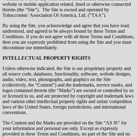
website or mobile application related, lined or otherwise connected
thereto (the “Site”). The Site is owned and operated by
Tobacconists’ Association Of America, Ltd. (“TAA”).
By using the Site, you acknowledge and agree that you have read,
understood, and agreed to be always bound by these Terms and
Conditions. If you do not agree with all these Terms and Conditions,
then you are expressly prohibited from using the Site and you must
discontinue use immediately.
INTELLECTUAL PROPERTY RIGHTS
Unless otherwise indicated, the Site is our proprietary property and
all source code, databases, functionality, software, website designs,
audio, video, text, photographs, and graphics on the Site
(collectively, the “Content”) and the trademarks, service marks, and
logos contained therein (the “Marks”) are owned or controlled by us
or licensed to us, and are protected by copyright and trademark laws
and various other intellectual property rights and unfair competition
laws of the United States, foreign jurisdictions, and international
conventions.
The Content and the Marks are provided on the Site “AS IS” for
your information and personal use only. Except as expressly
provided in these Terms and Conditions, no part of the Site and no