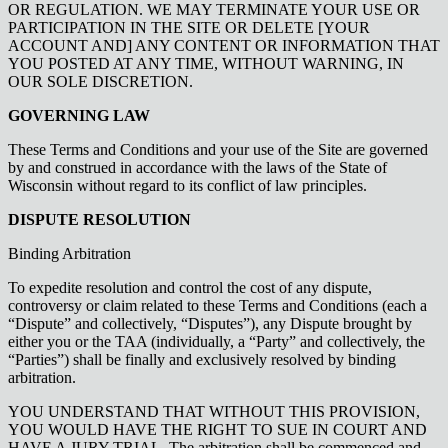
OR REGULATION. WE MAY TERMINATE YOUR USE OR
PARTICIPATION IN THE SITE OR DELETE [YOUR
ACCOUNT AND] ANY CONTENT OR INFORMATION THAT
YOU POSTED AT ANY TIME, WITHOUT WARNING, IN
OUR SOLE DISCRETION.
GOVERNING LAW
These Terms and Conditions and your use of the Site are governed
by and construed in accordance with the laws of the State of
Wisconsin without regard to its conflict of law principles.
DISPUTE RESOLUTION
Binding Arbitration
To expedite resolution and control the cost of any dispute,
controversy or claim related to these Terms and Conditions (each a
“Dispute” and collectively, “Disputes”), any Dispute brought by
either you or the TAA (individually, a “Party” and collectively, the
“Parties”) shall be finally and exclusively resolved by binding
arbitration.
YOU UNDERSTAND THAT WITHOUT THIS PROVISION,
YOU WOULD HAVE THE RIGHT TO SUE IN COURT AND
HAVE A JURY TRIAL. The arbitration shall be commenced and