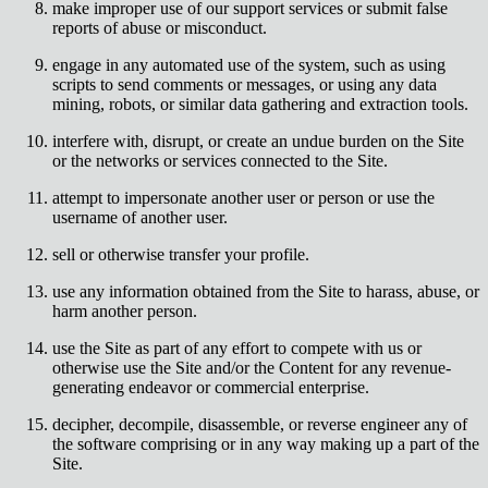
make improper use of our support services or submit false
reports of abuse or misconduct.
engage in any automated use of the system, such as using
scripts to send comments or messages, or using any data
mining, robots, or similar data gathering and extraction tools.
interfere with, disrupt, or create an undue burden on the Site
or the networks or services connected to the Site.
attempt to impersonate another user or person or use the
username of another user.
sell or otherwise transfer your profile.
use any information obtained from the Site to harass, abuse, or
harm another person.
use the Site as part of any effort to compete with us or
otherwise use the Site and/or the Content for any revenue-
generating endeavor or commercial enterprise.
decipher, decompile, disassemble, or reverse engineer any of
the software comprising or in any way making up a part of the
Site.