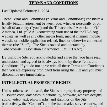
TERMS AND CONDITIONS
Last Updated February 1, 2024
These Terms and Conditions (“Terms and Conditions”) constitute a
legally binding agreement between you, whether personally or on
behalf of an entity (“you”) and the Tobacconists’ Association Of
America, Ltd. (“TAA”) concerning your use of the theTAA.org
website, as well as any other media form, medial channel, mobile
website or mobile application related, lined or otherwise connected
thereto (the “Site”). The Site is owned and operated by
Tobacconists’ Association Of America, Ltd. (“TAA”).
By using the Site, you acknowledge and agree that you have read,
understood, and agreed to be always bound by these Terms and
Conditions. If you do not agree with all these Terms and Conditions,
then you are expressly prohibited from using the Site and you must
discontinue use immediately.
INTELLECTUAL PROPERTY RIGHTS
Unless otherwise indicated, the Site is our proprietary property and
all source code, databases, functionality, software, website designs,
audio, video, text, photographs, and graphics on the Site
(collectively, the “Content”) and the trademarks, service marks, and