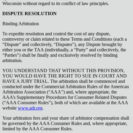
Wisconsin without regard to its conflict of law principles.
DISPUTE RESOLUTION
Binding Arbitration
To expedite resolution and control the cost of any dispute,
controversy or claim related to these Terms and Conditions (each a
“Dispute” and collectively, “Disputes”), any Dispute brought by
either you or the TAA (individually, a “Party” and collectively, the
“Parties”) shall be finally and exclusively resolved by binding
arbitration.
YOU UNDERSTAND THAT WITHOUT THIS PROVISION,
YOU WOULD HAVE THE RIGHT TO SUE IN COURT AND
HAVE A JURY TRIAL. The arbitration shall be commenced and
conducted under the Commercial Arbitration Rules of the American
Arbitration Association (“AAA”) and, where appropriate, the
AAA’s Supplementary Procedures for Consumer Related Disputes
(“AAA Consumer Rules”), both of which are available at the AAA
website
www.adr.org
.
Your arbitration fees and your share of arbitrator compensation shall
be governed by the AAA Consumer Rules and, where appropriate,
limited by the AAA Consumer Rules.