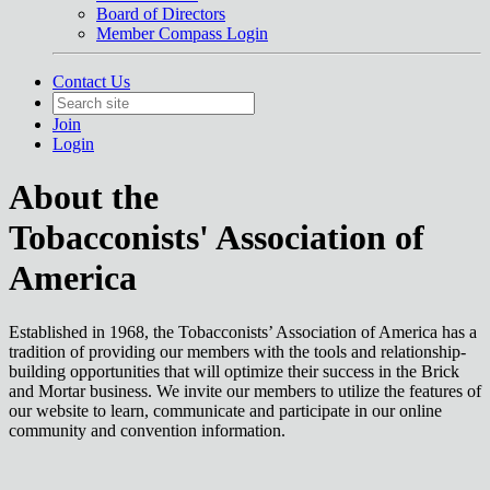
Board of Directors
Member Compass Login
Contact Us
Join
Login
About the
Tobacconists' Association of
America
Established in 1968, the Tobacconists’ Association of America has a
tradition of providing our members with the tools and relationship-
building opportunities that will optimize their success in the Brick
and Mortar business. We invite our members to utilize the features of
our website to learn, communicate and participate in our online
community and convention information.