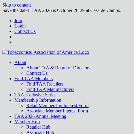
Skip to content
Save the date! TAA 2026 is October 26-29 at Casa de Campo.
Join
Login
Contact Us
About
About TAA & Board of Directors
Contact Us
Find TAA Members
Find TAA Retailers
Find TAA Manufacturers
TAA Exclusive Series
Membership Information
Retail Membership Interest Form
Associate Member Interest Form
TAA 2026 Annual Meeting
Member Hub
Retailer Hub
Associate Hub