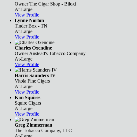
Owner
The Cigar Shop - Biloxi
At-Large
View Profile
Lynne Norton
Tinder Box - TN
At-Large
View Profile
Charles Oxendine
Owner
Anstead's Tobacco Company
At-Large
View Profile
Harris Saunders IV
Vitola Fine Cigars
At-Large
View Profile
Kim Squires
Squire Cigars
At-Large
View Profile
Greg Zimmerman
The Tobacco Company, LLC
At-Large