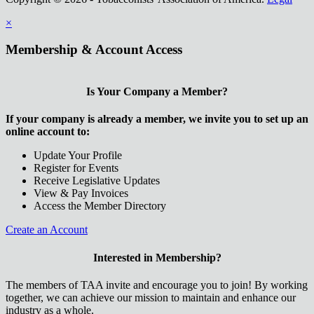
×
Membership & Account Access
Is Your Company a Member?
If your company is already a member, we invite you to set up an
online account to:
Update Your Profile
Register for Events
Receive Legislative Updates
View & Pay Invoices
Access the Member Directory
Create an Account
Interested in Membership?
The members of TAA invite and encourage you to join! By working
together, we can achieve our mission to maintain and enhance our
industry as a whole.