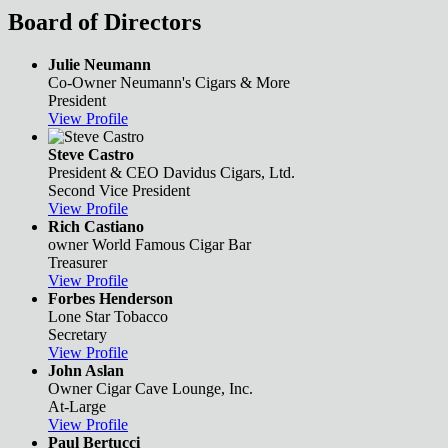
Board of Directors
Julie Neumann
Co-Owner
Neumann's Cigars & More
President
View Profile
Steve Castro
President & CEO
Davidus Cigars, Ltd.
Second Vice President
View Profile
Rich Castiano
owner
World Famous Cigar Bar
Treasurer
View Profile
Forbes Henderson
Lone Star Tobacco
Secretary
View Profile
John Aslan
Owner
Cigar Cave Lounge, Inc.
At-Large
View Profile
Paul Bertucci