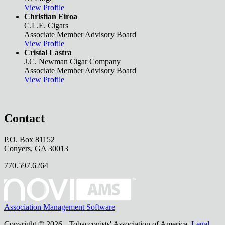
View Profile
Christian Eiroa
C.L.E. Cigars
Associate Member Advisory Board
View Profile
Cristal Lastra
J.C. Newman Cigar Company
Associate Member Advisory Board
View Profile
Contact
P.O. Box 81152
Conyers, GA 30013
770.597.6264
Association Management Software
Copyright © 2026 - Tobacconists' Association of America.
Legal