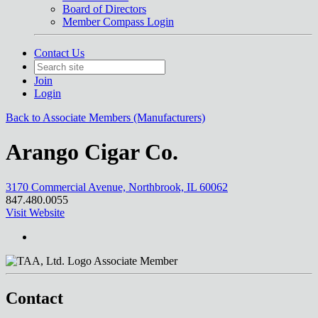
Board of Directors
Member Compass Login
Contact Us
Join
Login
Back to Associate Members (Manufacturers)
Arango Cigar Co.
3170 Commercial Avenue, Northbrook, IL 60062
847.480.0055
Visit Website
Associate Member
Contact