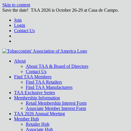
Skip to content
Save the date! TAA 2026 is October 26-29 at Casa de Campo.
Join
Login
Contact Us
About
About TAA & Board of Directors
Contact Us
Find TAA Members
Find TAA Retailers
Find TAA Manufacturers
TAA Exclusive Series
Membership Information
Retail Membership Interest Form
Associate Member Interest Form
TAA 2026 Annual Meeting
Member Hub
Retailer Hub
Associate Hub