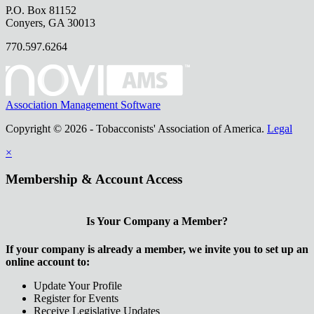
P.O. Box 81152
Conyers, GA 30013
770.597.6264
Association Management Software
Copyright © 2026 - Tobacconists' Association of America.
Legal
×
Membership & Account Access
Is Your Company a Member?
If your company is already a member, we invite you to set up an
online account to:
Update Your Profile
Register for Events
Receive Legislative Updates