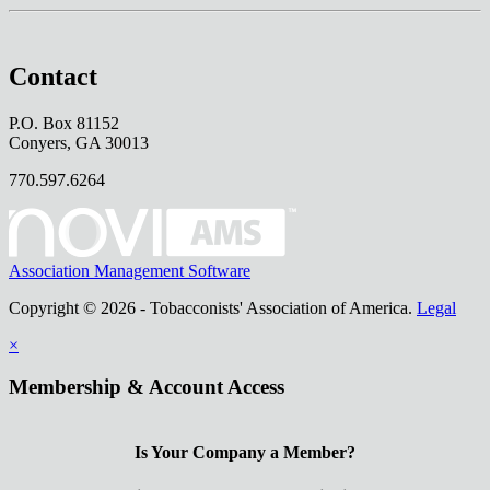
Contact
P.O. Box 81152
Conyers, GA 30013
770.597.6264
Association Management Software
Copyright © 2026 - Tobacconists' Association of America.
Legal
×
Membership & Account Access
Is Your Company a Member?