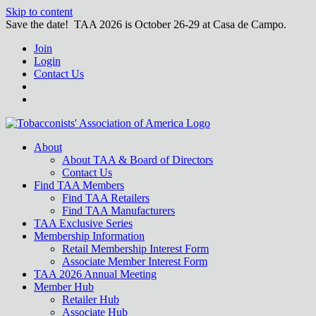
Skip to content
Save the date! TAA 2026 is October 26-29 at Casa de Campo.
Join
Login
Contact Us
About
About TAA & Board of Directors
Contact Us
Find TAA Members
Find TAA Retailers
Find TAA Manufacturers
TAA Exclusive Series
Membership Information
Retail Membership Interest Form
Associate Member Interest Form
TAA 2026 Annual Meeting
Member Hub
Retailer Hub
Associate Hub