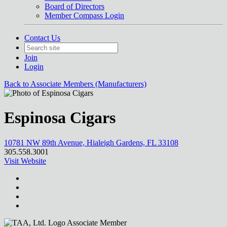
Board of Directors
Member Compass Login
Contact Us
Join
Login
Back to Associate Members (Manufacturers)
Espinosa Cigars
10781 NW 89th Avenue, Hialeigh Gardens, FL 33108
305.558.3001
Visit Website
Associate Member