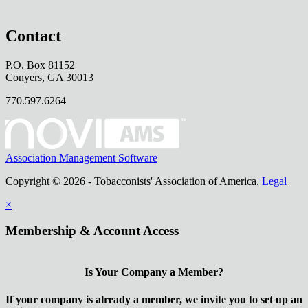
Contact
P.O. Box 81152
Conyers, GA 30013
770.597.6264
Association Management Software
Copyright © 2026 - Tobacconists' Association of America.
Legal
×
Membership & Account Access
Is Your Company a Member?
If your company is already a member, we invite you to set up an