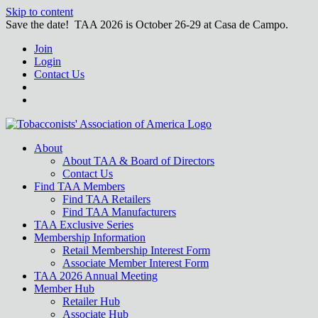
Skip to content
Save the date! TAA 2026 is October 26-29 at Casa de Campo.
Join
Login
Contact Us
About
About TAA & Board of Directors
Contact Us
Find TAA Members
Find TAA Retailers
Find TAA Manufacturers
TAA Exclusive Series
Membership Information
Retail Membership Interest Form
Associate Member Interest Form
TAA 2026 Annual Meeting
Member Hub
Retailer Hub
Associate Hub