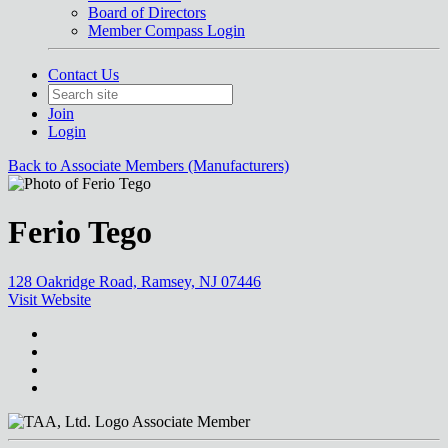
Board of Directors
Member Compass Login
Contact Us
Join
Login
Back to Associate Members (Manufacturers)
Ferio Tego
128 Oakridge Road, Ramsey, NJ 07446
Visit Website
Associate Member