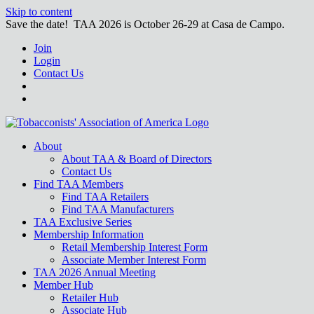
Skip to content
Save the date! TAA 2026 is October 26-29 at Casa de Campo.
Join
Login
Contact Us
About
About TAA & Board of Directors
Contact Us
Find TAA Members
Find TAA Retailers
Find TAA Manufacturers
TAA Exclusive Series
Membership Information
Retail Membership Interest Form
Associate Member Interest Form
TAA 2026 Annual Meeting
Member Hub
Retailer Hub
Associate Hub