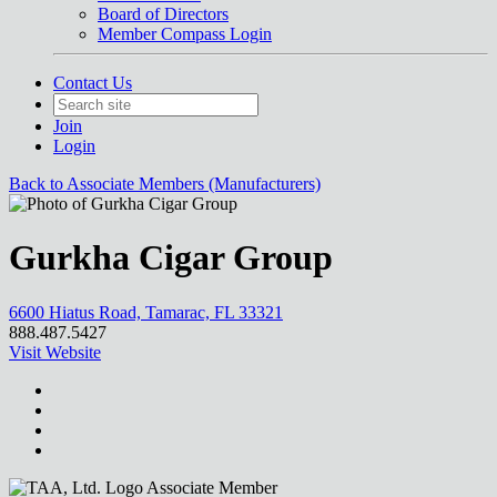
Board of Directors
Member Compass Login
Contact Us
Join
Login
Back to Associate Members (Manufacturers)
Gurkha Cigar Group
6600 Hiatus Road, Tamarac, FL 33321
888.487.5427
Visit Website
Associate Member