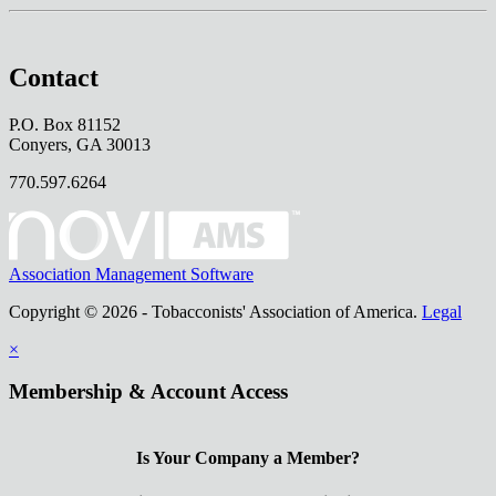
Contact
P.O. Box 81152
Conyers, GA 30013
770.597.6264
Association Management Software
Copyright © 2026 - Tobacconists' Association of America.
Legal
×
Membership & Account Access
Is Your Company a Member?