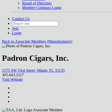
Board of Directors
Member Compass Login
Contact Us
Join
Login
Back to Associate Members (Manufacturers)
Padron Cigars, Inc.
1575 SW First Street, Miami, FL 33135
305.643.2117
Visit Website
Associate Member