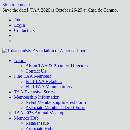
Skip to content
Save the date! TAA 2026 is October 26-29 at Casa de Campo.
Join
Login
Contact Us
About
About TAA & Board of Directors
Contact Us
Find TAA Members
Find TAA Retailers
Find TAA Manufacturers
TAA Exclusive Series
Membership Information
Retail Membership Interest Form
Associate Member Interest Form
TAA 2026 Annual Meeting
Member Hub
Retailer Hub
Associate Hub