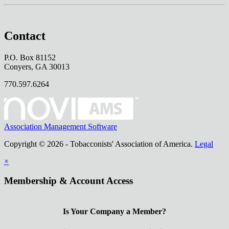
Contact
P.O. Box 81152
Conyers, GA 30013
770.597.6264
Association Management Software
Copyright © 2026 - Tobacconists' Association of America.
Legal
×
Membership & Account Access
Is Your Company a Member?