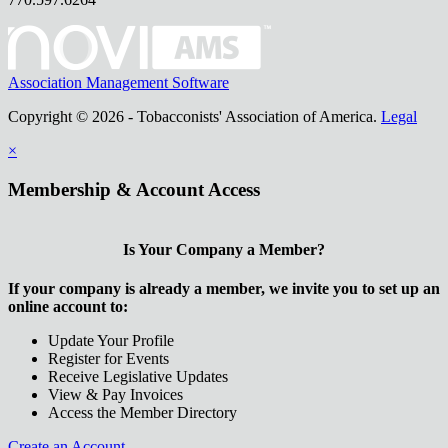
Association Management Software
Copyright © 2026 - Tobacconists' Association of America.
Legal
×
Membership & Account Access
Is Your Company a Member?
If your company is already a member, we invite you to set up an
online account to:
Update Your Profile
Register for Events
Receive Legislative Updates
View & Pay Invoices
Access the Member Directory
Create an Account