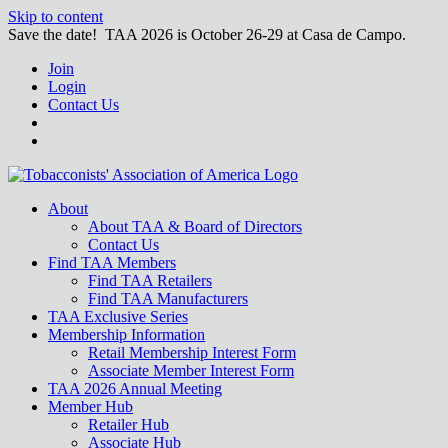
Skip to content
Save the date! TAA 2026 is October 26-29 at Casa de Campo.
Join
Login
Contact Us
About
About TAA & Board of Directors
Contact Us
Find TAA Members
Find TAA Retailers
Find TAA Manufacturers
TAA Exclusive Series
Membership Information
Retail Membership Interest Form
Associate Member Interest Form
TAA 2026 Annual Meeting
Member Hub
Retailer Hub
Associate Hub