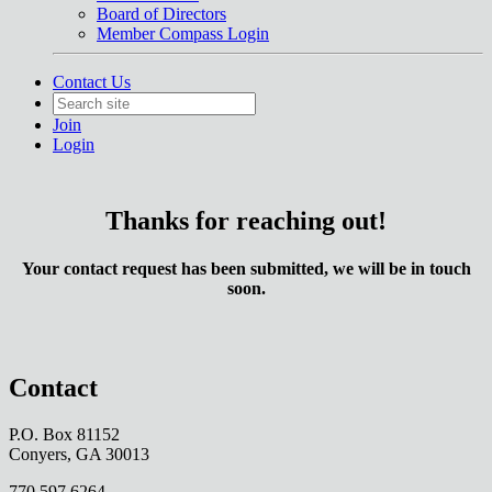
Board of Directors
Member Compass Login
Contact Us
Join
Login
Thanks for reaching out!
Your contact request has been submitted, we will be in touch
soon.
Contact
P.O. Box 81152
Conyers, GA 30013
770.597.6264