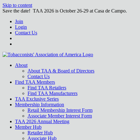
Skip to content
Save the date! TAA 2026 is October 26-29 at Casa de Campo.
Join
Login
Contact Us
About
About TAA & Board of Directors
Contact Us
Find TAA Members
Find TAA Retailers
Find TAA Manufacturers
TAA Exclusive Series
Membership Information
Retail Membership Interest Form
Associate Member Interest Form
TAA 2026 Annual Meeting
Member Hub
Retailer Hub
Associate Hub