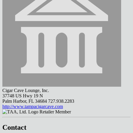
Cigar Cave Lounge, Inc.
37748 US Hwy 19 N
Palm Harbor, FL 34684
727.938.2283
http://www.tampacigarcave.com
Retailer Member
Contact