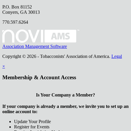
P.O. Box 81152
Conyers, GA 30013
770.597.6264
Association Management Software
Copyright © 2026 - Tobacconists' Association of America.
Legal
×
Membership & Account Access
Is Your Company a Member?
If your company is already a member, we invite you to set up an
online account to:
Update Your Profile
Register for Events