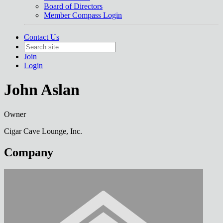
Board of Directors
Member Compass Login
Contact Us
Join
Login
John Aslan
Owner
Cigar Cave Lounge, Inc.
Company