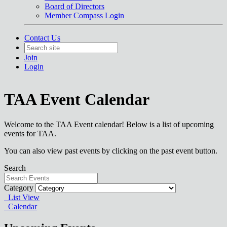
Board of Directors
Member Compass Login
Contact Us
Join
Login
TAA Event Calendar
Welcome to the TAA Event calendar! Below is a list of upcoming
events for TAA.
You can also view past events by clicking on the past event button.
Search
Category
List View
Calendar