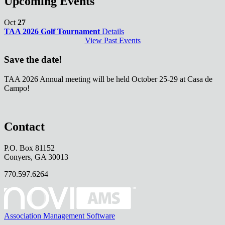
Upcoming Events
Oct
27
TAA 2026 Golf Tournament
Details
View Past Events
Save the date!
TAA 2026 Annual meeting will be held October 25-29 at Casa de
Campo!
Contact
P.O. Box 81152
Conyers, GA 30013
770.597.6264
Association Management Software