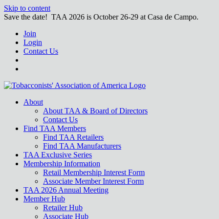
Skip to content
Save the date! TAA 2026 is October 26-29 at Casa de Campo.
Join
Login
Contact Us
About
About TAA & Board of Directors
Contact Us
Find TAA Members
Find TAA Retailers
Find TAA Manufacturers
TAA Exclusive Series
Membership Information
Retail Membership Interest Form
Associate Member Interest Form
TAA 2026 Annual Meeting
Member Hub
Retailer Hub
Associate Hub