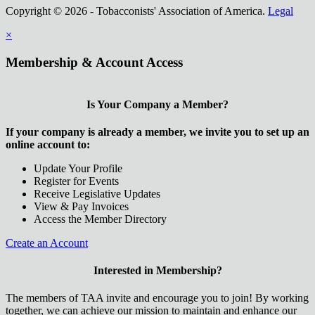
Copyright © 2026 - Tobacconists' Association of America.
Legal
×
Membership & Account Access
Is Your Company a Member?
If your company is already a member, we invite you to set up an
online account to:
Update Your Profile
Register for Events
Receive Legislative Updates
View & Pay Invoices
Access the Member Directory
Create an Account
Interested in Membership?
The members of TAA invite and encourage you to join! By working
together, we can achieve our mission to maintain and enhance our