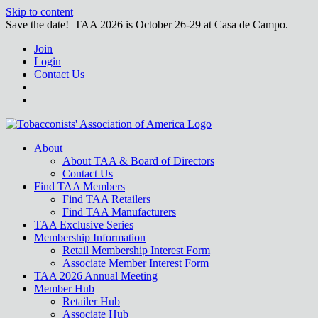
Skip to content
Save the date! TAA 2026 is October 26-29 at Casa de Campo.
Join
Login
Contact Us
About
About TAA & Board of Directors
Contact Us
Find TAA Members
Find TAA Retailers
Find TAA Manufacturers
TAA Exclusive Series
Membership Information
Retail Membership Interest Form
Associate Member Interest Form
TAA 2026 Annual Meeting
Member Hub
Retailer Hub
Associate Hub