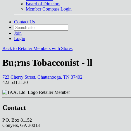
Board of Directors
Member Compass Login
Contact Us
Join
Login
Back to Retailer Members with Stores
Bu;rns Tobacconist - ll
723 Cherry Street, Chattanooga, TN 37402
423.531.1130
Retailer Member
Contact
P.O. Box 81152
Conyers, GA 30013