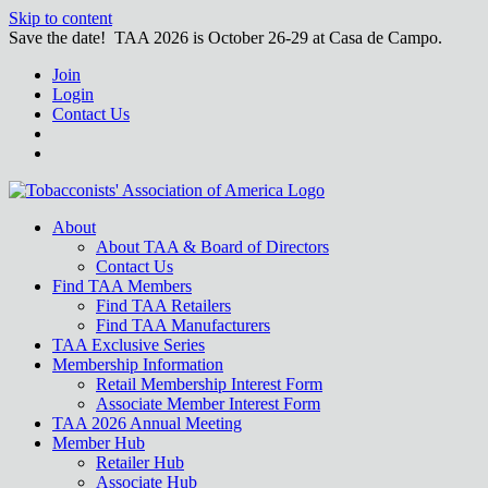
Skip to content
Save the date! TAA 2026 is October 26-29 at Casa de Campo.
Join
Login
Contact Us
About
About TAA & Board of Directors
Contact Us
Find TAA Members
Find TAA Retailers
Find TAA Manufacturers
TAA Exclusive Series
Membership Information
Retail Membership Interest Form
Associate Member Interest Form
TAA 2026 Annual Meeting
Member Hub
Retailer Hub
Associate Hub