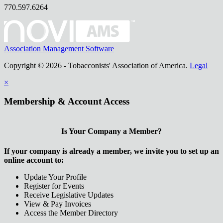
770.597.6264
Association Management Software
Copyright © 2026 - Tobacconists' Association of America.
Legal
×
Membership & Account Access
Is Your Company a Member?
If your company is already a member, we invite you to set up an
online account to:
Update Your Profile
Register for Events
Receive Legislative Updates
View & Pay Invoices
Access the Member Directory