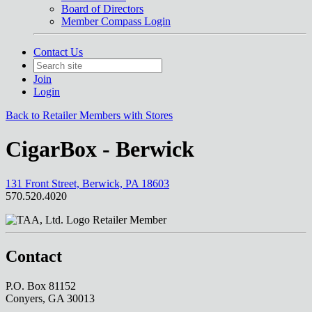
Board of Directors
Member Compass Login
Contact Us
Join
Login
Back to Retailer Members with Stores
CigarBox - Berwick
131 Front Street, Berwick, PA 18603
570.520.4020
Retailer Member
Contact
P.O. Box 81152
Conyers, GA 30013