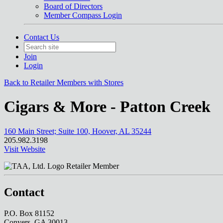
Board of Directors
Member Compass Login
Contact Us
Join
Login
Back to Retailer Members with Stores
Cigars & More - Patton Creek
160 Main Street; Suite 100, Hoover, AL 35244
205.982.3198
Visit Website
Retailer Member
Contact
P.O. Box 81152
Conyers, GA 30013