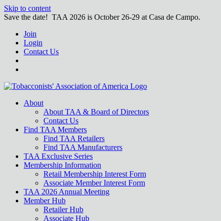
Skip to content
Save the date! TAA 2026 is October 26-29 at Casa de Campo.
Join
Login
Contact Us
About
About TAA & Board of Directors
Contact Us
Find TAA Members
Find TAA Retailers
Find TAA Manufacturers
TAA Exclusive Series
Membership Information
Retail Membership Interest Form
Associate Member Interest Form
TAA 2026 Annual Meeting
Member Hub
Retailer Hub
Associate Hub