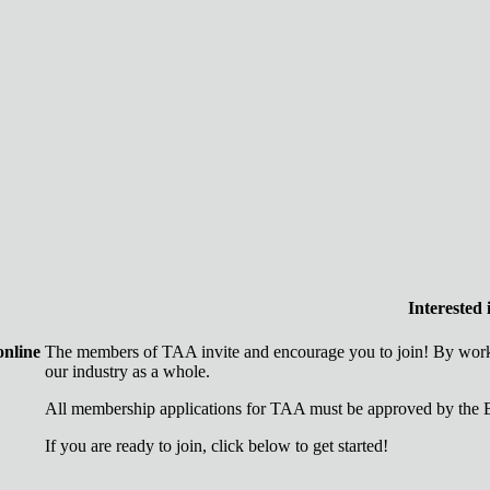
Interested
online
The members of TAA invite and encourage you to join! By worki
our industry as a whole.
All membership applications for TAA must be approved by the B
If you are ready to join, click below to get started!