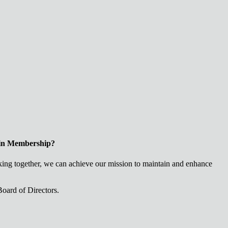
 in Membership?
ng together, we can achieve our mission to maintain and enhance
oard of Directors.