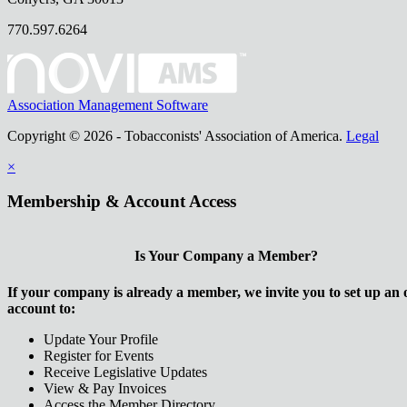
770.597.6264
Association Management Software
Copyright © 2026 - Tobacconists' Association of America.
Legal
×
Membership & Account Access
Is Your Company a Member?
If your company is already a member, we invite you to set up an 
account to:
Update Your Profile
Register for Events
Receive Legislative Updates
View & Pay Invoices
Access the Member Directory