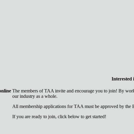
Interested
online
The members of TAA invite and encourage you to join! By worki
our industry as a whole.
All membership applications for TAA must be approved by the B
If you are ready to join, click below to get started!