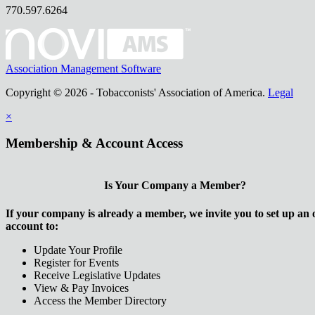
770.597.6264
Association Management Software
Copyright © 2026 - Tobacconists' Association of America.
Legal
×
Membership & Account Access
Is Your Company a Member?
If your company is already a member, we invite you to set up an 
account to:
Update Your Profile
Register for Events
Receive Legislative Updates
View & Pay Invoices
Access the Member Directory