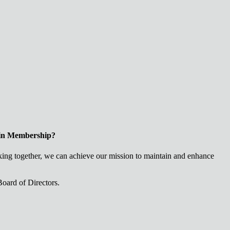
 in Membership?
ng together, we can achieve our mission to maintain and enhance
oard of Directors.