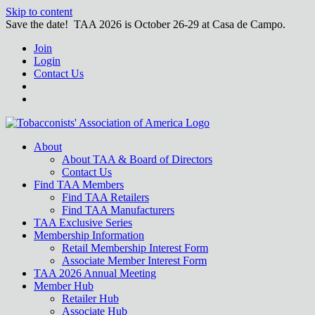
Skip to content
Save the date! TAA 2026 is October 26-29 at Casa de Campo.
Join
Login
Contact Us
About
About TAA & Board of Directors
Contact Us
Find TAA Members
Find TAA Retailers
Find TAA Manufacturers
TAA Exclusive Series
Membership Information
Retail Membership Interest Form
Associate Member Interest Form
TAA 2026 Annual Meeting
Member Hub
Retailer Hub
Associate Hub