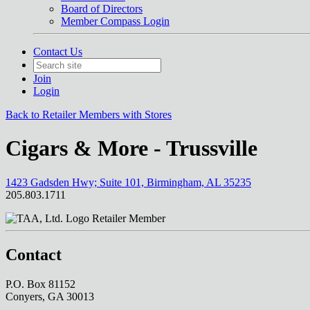
Board of Directors
Member Compass Login
Contact Us
Join
Login
Back to Retailer Members with Stores
Cigars & More - Trussville
1423 Gadsden Hwy; Suite 101, Birmingham, AL 35235
205.803.1711
Retailer Member
Contact
P.O. Box 81152
Conyers, GA 30013