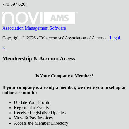
770.597.6264
Association Management Software
Copyright © 2026 - Tobacconists' Association of America.
Legal
×
Membership & Account Access
Is Your Company a Member?
If your company is already a member, we invite you to set up an
online account to:
Update Your Profile
Register for Events
Receive Legislative Updates
View & Pay Invoices
Access the Member Directory