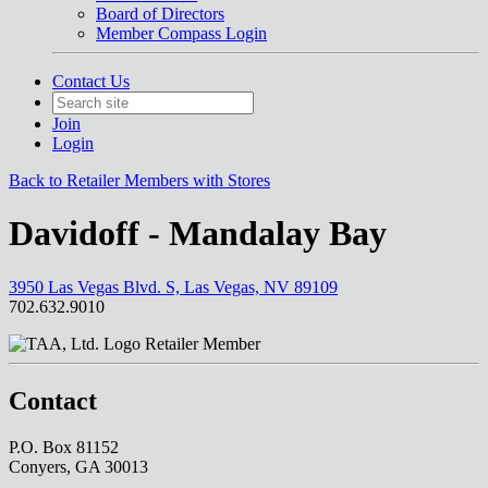
Board of Directors
Member Compass Login
Contact Us
Join
Login
Back to Retailer Members with Stores
Davidoff - Mandalay Bay
3950 Las Vegas Blvd. S, Las Vegas, NV 89109
702.632.9010
Retailer Member
Contact
P.O. Box 81152
Conyers, GA 30013