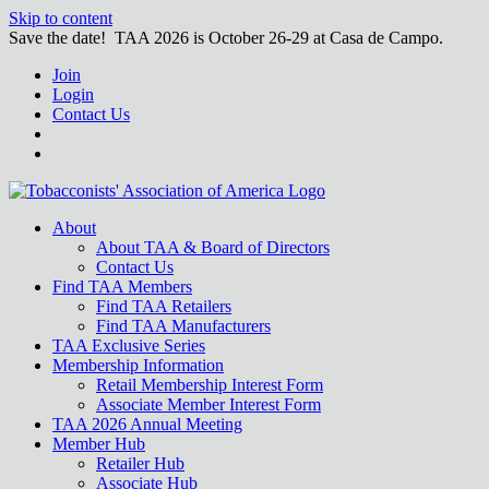
Skip to content
Save the date! TAA 2026 is October 26-29 at Casa de Campo.
Join
Login
Contact Us
About
About TAA & Board of Directors
Contact Us
Find TAA Members
Find TAA Retailers
Find TAA Manufacturers
TAA Exclusive Series
Membership Information
Retail Membership Interest Form
Associate Member Interest Form
TAA 2026 Annual Meeting
Member Hub
Retailer Hub
Associate Hub