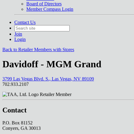
Board of Directors
Member Compass Login
Contact Us
Join
Login
Back to Retailer Members with Stores
Davidoff - MGM Grand
3799 Las Vegas Blvd. S., Las Vegas, NV 89109
702.933.2107
Retailer Member
Contact
P.O. Box 81152
Conyers, GA 30013