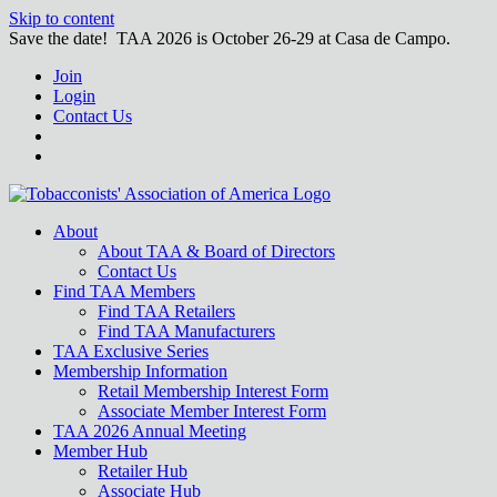
Skip to content
Save the date! TAA 2026 is October 26-29 at Casa de Campo.
Join
Login
Contact Us
About
About TAA & Board of Directors
Contact Us
Find TAA Members
Find TAA Retailers
Find TAA Manufacturers
TAA Exclusive Series
Membership Information
Retail Membership Interest Form
Associate Member Interest Form
TAA 2026 Annual Meeting
Member Hub
Retailer Hub
Associate Hub