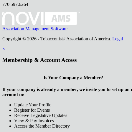
770.597.6264
Association Management Software
Copyright © 2026 - Tobacconists' Association of America.
Legal
×
Membership & Account Access
Is Your Company a Member?
If your company is already a member, we invite you to set up an 
account to:
Update Your Profile
Register for Events
Receive Legislative Updates
View & Pay Invoices
Access the Member Directory