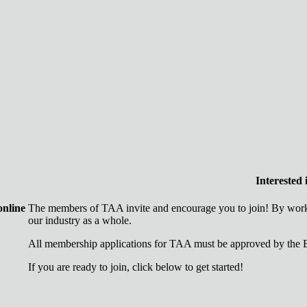
Interested
online
The members of TAA invite and encourage you to join! By worki
our industry as a whole.
All membership applications for TAA must be approved by the B
If you are ready to join, click below to get started!