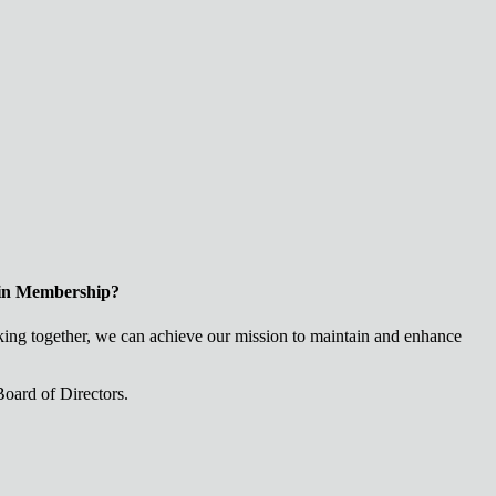
 in Membership?
ng together, we can achieve our mission to maintain and enhance
oard of Directors.