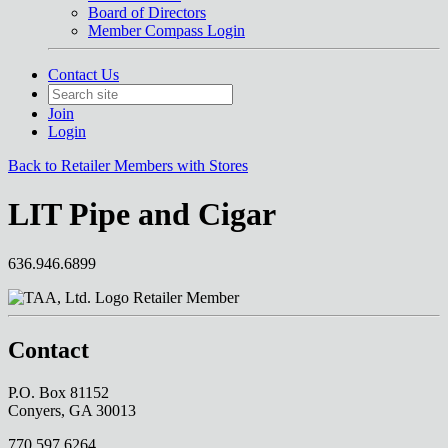
Board of Directors
Member Compass Login
Contact Us
Join
Login
Back to Retailer Members with Stores
LIT Pipe and Cigar
636.946.6899
Retailer Member
Contact
P.O. Box 81152
Conyers, GA 30013
770.597.6264