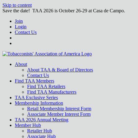
Skip to content
Save the date! TAA 2026 is October 26-29 at Casa de Campo.
Join
Login
Contact Us
About
About TAA & Board of Directors
Contact Us
Find TAA Members
Find TAA Retailers
Find TAA Manufacturers
TAA Exclusive Series
Membership Information
Retail Membership Interest Form
Associate Member Interest Form
TAA 2026 Annual Meeting
Member Hub
Retailer Hub
Associate Hub