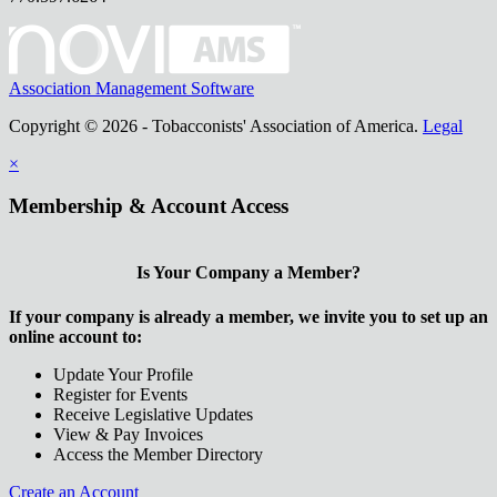
Association Management Software
Copyright © 2026 - Tobacconists' Association of America.
Legal
×
Membership & Account Access
Is Your Company a Member?
If your company is already a member, we invite you to set up an
online account to:
Update Your Profile
Register for Events
Receive Legislative Updates
View & Pay Invoices
Access the Member Directory
Create an Account