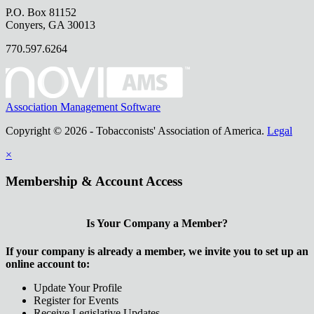
P.O. Box 81152
Conyers, GA 30013
770.597.6264
Association Management Software
Copyright © 2026 - Tobacconists' Association of America.
Legal
×
Membership & Account Access
Is Your Company a Member?
If your company is already a member, we invite you to set up an
online account to:
Update Your Profile
Register for Events
Receive Legislative Updates