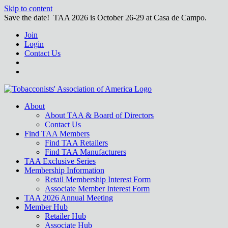
Skip to content
Save the date! TAA 2026 is October 26-29 at Casa de Campo.
Join
Login
Contact Us
About
About TAA & Board of Directors
Contact Us
Find TAA Members
Find TAA Retailers
Find TAA Manufacturers
TAA Exclusive Series
Membership Information
Retail Membership Interest Form
Associate Member Interest Form
TAA 2026 Annual Meeting
Member Hub
Retailer Hub
Associate Hub