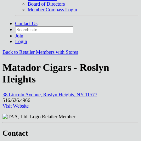
Board of Directors
Member Compass Login
Contact Us
Join
Login
Back to Retailer Members with Stores
Matador Cigars - Roslyn
Heights
38 Lincoln Avenue, Roslyn Heights, NY 11577
516.626.4966
Visit Website
Retailer Member
Contact