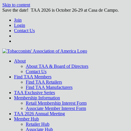
Skip to content
Save the date! TAA 2026 is October 26-29 at Casa de Campo.
Join
Login
Contact Us
About
About TAA & Board of Directors
Contact Us
Find TAA Members
Find TAA Retailers
Find TAA Manufacturers
TAA Exclusive Series
Membership Information
Retail Membership Interest Form
Associate Member Interest Form
TAA 2026 Annual Meeting
Member Hub
Retailer Hub
Associate Hub