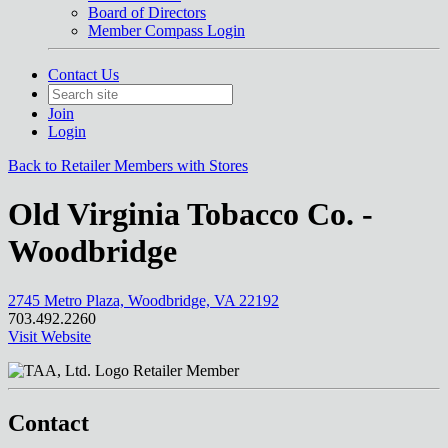
Board of Directors
Member Compass Login
Contact Us
Join
Login
Back to Retailer Members with Stores
Old Virginia Tobacco Co. -
Woodbridge
2745 Metro Plaza, Woodbridge, VA 22192
703.492.2260
Visit Website
Retailer Member
Contact