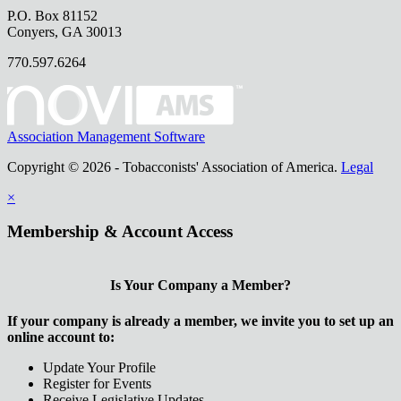
P.O. Box 81152
Conyers, GA 30013
770.597.6264
Association Management Software
Copyright © 2026 - Tobacconists' Association of America.
Legal
×
Membership & Account Access
Is Your Company a Member?
If your company is already a member, we invite you to set up an
online account to:
Update Your Profile
Register for Events
Receive Legislative Updates