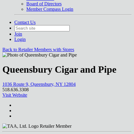
Board of Directors
Member Compass Login
Contact Us
Join
Login
Back to Retailer Members with Stores
Queensbury Cigar and Pipe
1036 Route 9, Queensbury, NY 12804
518.636.3308
Visit Website
Retailer Member