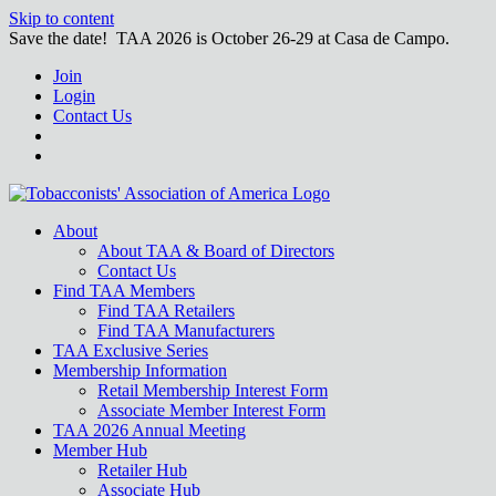
Skip to content
Save the date! TAA 2026 is October 26-29 at Casa de Campo.
Join
Login
Contact Us
About
About TAA & Board of Directors
Contact Us
Find TAA Members
Find TAA Retailers
Find TAA Manufacturers
TAA Exclusive Series
Membership Information
Retail Membership Interest Form
Associate Member Interest Form
TAA 2026 Annual Meeting
Member Hub
Retailer Hub
Associate Hub