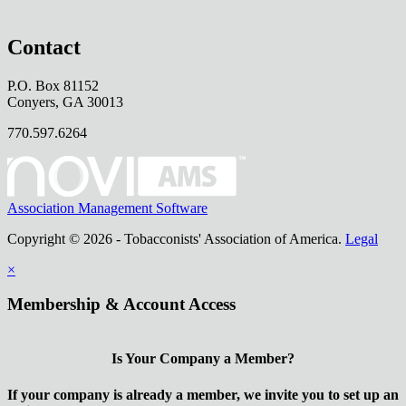
Contact
P.O. Box 81152
Conyers, GA 30013
770.597.6264
Association Management Software
Copyright © 2026 - Tobacconists' Association of America.
Legal
×
Membership & Account Access
Is Your Company a Member?
If your company is already a member, we invite you to set up an