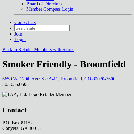
Board of Directors
Member Compass Login
Contact Us
Join
Login
Back to Retailer Members with Stores
Smoker Friendly - Broomfield
6650 W. 120th Ave; Ste A-11, Broomfield, CO 80020-7600
303.635.0608
Retailer Member
Contact
P.O. Box 81152
Conyers, GA 30013