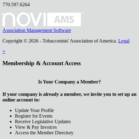
770.597.6264
Association Management Software
Copyright © 2026 - Tobacconists' Association of America.
Legal
×
Membership & Account Access
Is Your Company a Member?
If your company is already a member, we invite you to set up an
online account to:
Update Your Profile
Register for Events
Receive Legislative Updates
View & Pay Invoices
Access the Member Directory