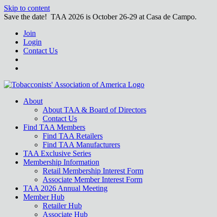
Skip to content
Save the date! TAA 2026 is October 26-29 at Casa de Campo.
Join
Login
Contact Us
About
About TAA & Board of Directors
Contact Us
Find TAA Members
Find TAA Retailers
Find TAA Manufacturers
TAA Exclusive Series
Membership Information
Retail Membership Interest Form
Associate Member Interest Form
TAA 2026 Annual Meeting
Member Hub
Retailer Hub
Associate Hub