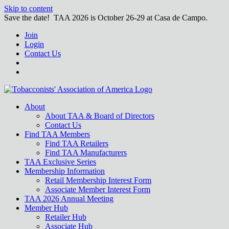
Skip to content
Save the date! TAA 2026 is October 26-29 at Casa de Campo.
Join
Login
Contact Us
About
About TAA & Board of Directors
Contact Us
Find TAA Members
Find TAA Retailers
Find TAA Manufacturers
TAA Exclusive Series
Membership Information
Retail Membership Interest Form
Associate Member Interest Form
TAA 2026 Annual Meeting
Member Hub
Retailer Hub
Associate Hub