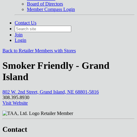
Board of Directors
Member Compass Login
Contact Us
Join
Login
Back to Retailer Members with Stores
Smoker Friendly - Grand
Island
802 W. 2nd Street, Grand Island, NE 68801-5816
308.395.8930
Visit Website
Retailer Member
Contact