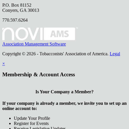
P.O. Box 81152
Conyers, GA 30013
770.597.6264
Association Management Software
Copyright © 2026 - Tobacconists' Association of America.
Legal
×
Membership & Account Access
Is Your Company a Member?
If your company is already a member, we invite you to set up an
online account to:
Update Your Profile
Register for Events
Receive Legislative Updates