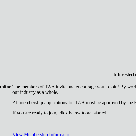
Interested
online
The members of TAA invite and encourage you to join! By worki
our industry as a whole.
All membership applications for TAA must be approved by the B
If you are ready to join, click below to get started!
View Membership Information