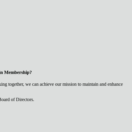
 in Membership?
ng together, we can achieve our mission to maintain and enhance
oard of Directors.