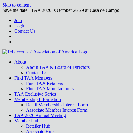
Skip to content
Save the date! TAA 2026 is October 26-29 at Casa de Campo.
Join
Login
Contact Us
About
About TAA & Board of Directors
Contact Us
Find TAA Members
Find TAA Retailers
Find TAA Manufacturers
TAA Exclusive Series
Membership Information
Retail Membership Interest Form
Associate Member Interest Form
TAA 2026 Annual Meeting
Member Hub
Retailer Hub
Associate Hub