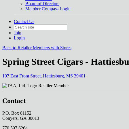
Board of Directors
Member Compass Login
Contact Us
Join
Login
Back to Retailer Members with Stores
Spring Street Cigars - Hattiesb
107 East Front Street, Hattiesburg, MS 39401
Retailer Member
Contact
P.O. Box 81152
Conyers, GA 30013
770.597.6264