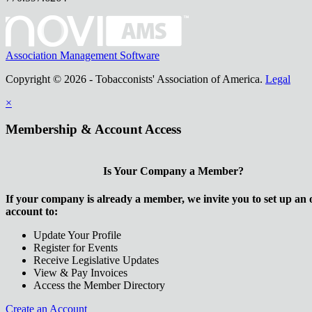
Association Management Software
Copyright © 2026 - Tobacconists' Association of America.
Legal
×
Membership & Account Access
Is Your Company a Member?
If your company is already a member, we invite you to set up an 
account to:
Update Your Profile
Register for Events
Receive Legislative Updates
View & Pay Invoices
Access the Member Directory
Create an Account