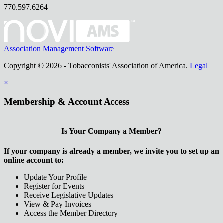
770.597.6264
Association Management Software
Copyright © 2026 - Tobacconists' Association of America.
Legal
×
Membership & Account Access
Is Your Company a Member?
If your company is already a member, we invite you to set up an
online account to:
Update Your Profile
Register for Events
Receive Legislative Updates
View & Pay Invoices
Access the Member Directory