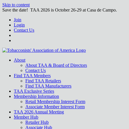
Skip to content
Save the date! TAA 2026 is October 26-29 at Casa de Campo.
Join
Login
Contact Us
About
About TAA & Board of Directors
Contact Us
Find TAA Members
Find TAA Retailers
Find TAA Manufacturers
TAA Exclusive Series
Membership Information
Retail Membership Interest Form
Associate Member Interest Form
TAA 2026 Annual Meeting
Member Hub
Retailer Hub
Associate Hub