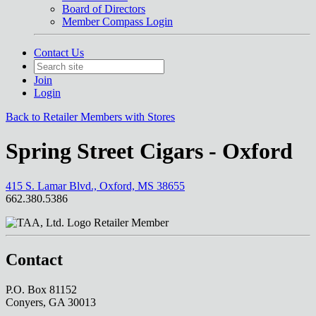
Board of Directors
Member Compass Login
Contact Us
Join
Login
Back to Retailer Members with Stores
Spring Street Cigars - Oxford
415 S. Lamar Blvd., Oxford, MS 38655
662.380.5386
Retailer Member
Contact
P.O. Box 81152
Conyers, GA 30013