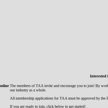
Interested
online
The members of TAA invite and encourage you to join! By worki
our industry as a whole.
All membership applications for TAA must be approved by the B
If you are ready to join, click below to get started!