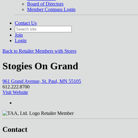
Board of Directors
Member Compass Login
Contact Us
Join
Login
Back to Retailer Members with Stores
Stogies On Grand
961 Grand Avenue, St. Paul, MN 55105
612.222.8700
Visit Website
Retailer Member
Contact