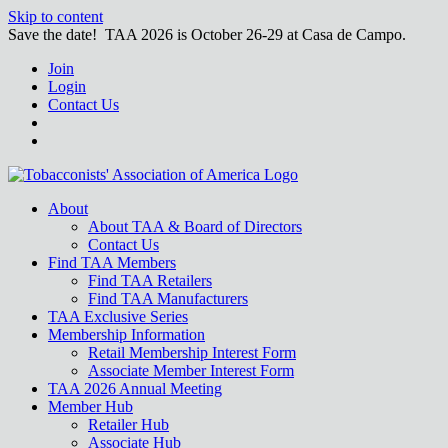
Skip to content
Save the date! TAA 2026 is October 26-29 at Casa de Campo.
Join
Login
Contact Us
About
About TAA & Board of Directors
Contact Us
Find TAA Members
Find TAA Retailers
Find TAA Manufacturers
TAA Exclusive Series
Membership Information
Retail Membership Interest Form
Associate Member Interest Form
TAA 2026 Annual Meeting
Member Hub
Retailer Hub
Associate Hub