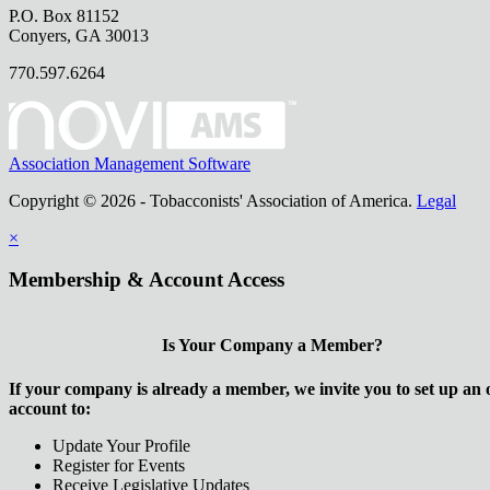
P.O. Box 81152
Conyers, GA 30013
770.597.6264
Association Management Software
Copyright © 2026 - Tobacconists' Association of America.
Legal
×
Membership & Account Access
Is Your Company a Member?
If your company is already a member, we invite you to set up an 
account to:
Update Your Profile
Register for Events
Receive Legislative Updates