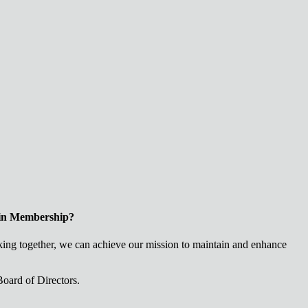
 in Membership?
ng together, we can achieve our mission to maintain and enhance
oard of Directors.