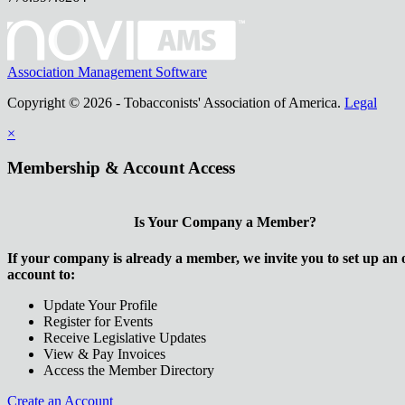
Association Management Software
Copyright © 2026 - Tobacconists' Association of America.
Legal
×
Membership & Account Access
Is Your Company a Member?
If your company is already a member, we invite you to set up an 
account to:
Update Your Profile
Register for Events
Receive Legislative Updates
View & Pay Invoices
Access the Member Directory
Create an Account