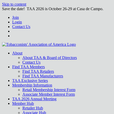
Skip to content
Save the date! TAA 2026 is October 26-29 at Casa de Campo.
Join
Login
Contact Us
About
About TAA & Board of Directors
Contact Us
Find TAA Members
Find TAA Retailers
Find TAA Manufacturers
TAA Exclusive Series
Membership Information
Retail Membership Interest Form
Associate Member Interest Form
TAA 2026 Annual Meeting
Member Hub
Retailer Hub
Associate Hub