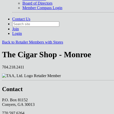
Board of Directors
Member Compass Login
Contact Us
Join
Login
Back to Retailer Members with Stores
The Cigar Shop - Monroe
704.218.2411
Retailer Member
Contact
P.O. Box 81152
Conyers, GA 30013
770.597.6264