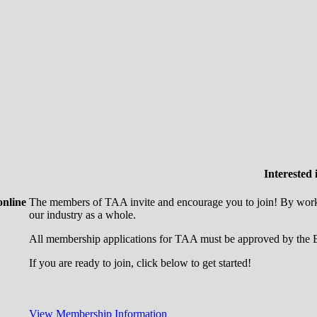
Interested
online
The members of TAA invite and encourage you to join! By worki
our industry as a whole.
All membership applications for TAA must be approved by the B
If you are ready to join, click below to get started!
View Membership Information