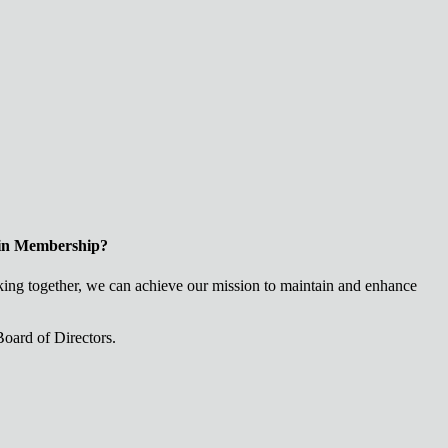
 in Membership?
ng together, we can achieve our mission to maintain and enhance
oard of Directors.