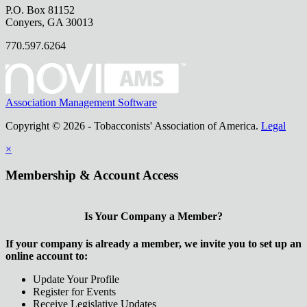
P.O. Box 81152
Conyers, GA 30013
770.597.6264
Association Management Software
Copyright © 2026 - Tobacconists' Association of America.
Legal
×
Membership & Account Access
Is Your Company a Member?
If your company is already a member, we invite you to set up an
online account to:
Update Your Profile
Register for Events
Receive Legislative Updates