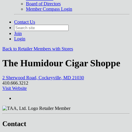
Board of Directors
Member Compass Login
Contact Us
Join
Login
Back to Retailer Members with Stores
The Humidour Cigar Shoppe
2 Sherwood Road, Cockeyville, MD 21030
410.666.3212
Visit Website
Retailer Member
Contact