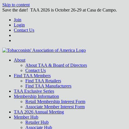
Skip to content
Save the date! TAA 2026 is October 26-29 at Casa de Campo.
Join
Login
Contact Us
About
About TAA & Board of Directors
Contact Us
Find TAA Members
Find TAA Retailers
Find TAA Manufacturers
TAA Exclusive Series
Membership Information
Retail Membership Interest Form
Associate Member Interest Form
TAA 2026 Annual Meeting
Member Hub
Retailer Hub
Associate Hub