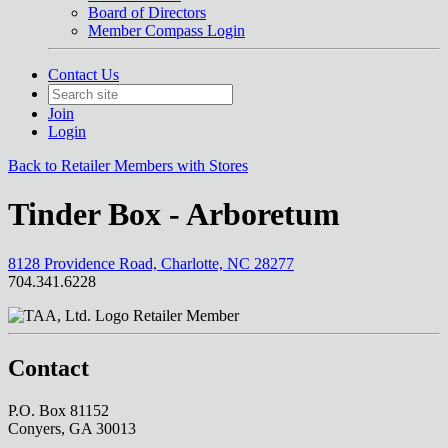
Board of Directors
Member Compass Login
Contact Us
Join
Login
Back to Retailer Members with Stores
Tinder Box - Arboretum
8128 Providence Road, Charlotte, NC 28277
704.341.6228
Retailer Member
Contact
P.O. Box 81152
Conyers, GA 30013