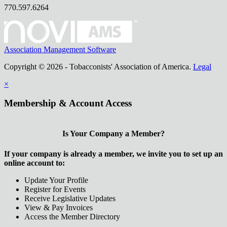
770.597.6264
Association Management Software
Copyright © 2026 - Tobacconists' Association of America.
Legal
×
Membership & Account Access
Is Your Company a Member?
If your company is already a member, we invite you to set up an
online account to:
Update Your Profile
Register for Events
Receive Legislative Updates
View & Pay Invoices
Access the Member Directory