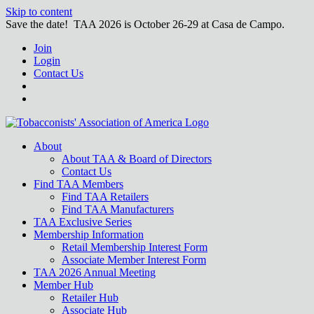
Skip to content
Save the date! TAA 2026 is October 26-29 at Casa de Campo.
Join
Login
Contact Us
About
About TAA & Board of Directors
Contact Us
Find TAA Members
Find TAA Retailers
Find TAA Manufacturers
TAA Exclusive Series
Membership Information
Retail Membership Interest Form
Associate Member Interest Form
TAA 2026 Annual Meeting
Member Hub
Retailer Hub
Associate Hub