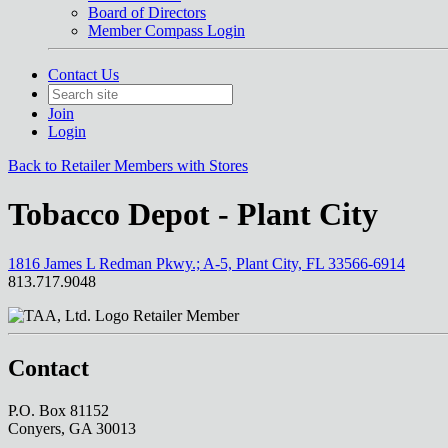
Board of Directors
Member Compass Login
Contact Us
Join
Login
Back to Retailer Members with Stores
Tobacco Depot - Plant City
1816 James L Redman Pkwy.; A-5, Plant City, FL 33566-6914
813.717.9048
Retailer Member
Contact
P.O. Box 81152
Conyers, GA 30013