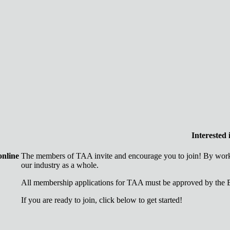
Interested
online
The members of TAA invite and encourage you to join! By worki
our industry as a whole.
All membership applications for TAA must be approved by the B
If you are ready to join, click below to get started!