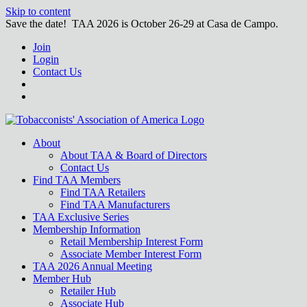
Skip to content
Save the date! TAA 2026 is October 26-29 at Casa de Campo.
Join
Login
Contact Us
About
About TAA & Board of Directors
Contact Us
Find TAA Members
Find TAA Retailers
Find TAA Manufacturers
TAA Exclusive Series
Membership Information
Retail Membership Interest Form
Associate Member Interest Form
TAA 2026 Annual Meeting
Member Hub
Retailer Hub
Associate Hub