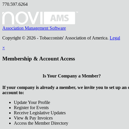
770.597.6264
Association Management Software
Copyright © 2026 - Tobacconists' Association of America.
Legal
×
Membership & Account Access
Is Your Company a Member?
If your company is already a member, we invite you to set up an 
account to:
Update Your Profile
Register for Events
Receive Legislative Updates
View & Pay Invoices
Access the Member Directory