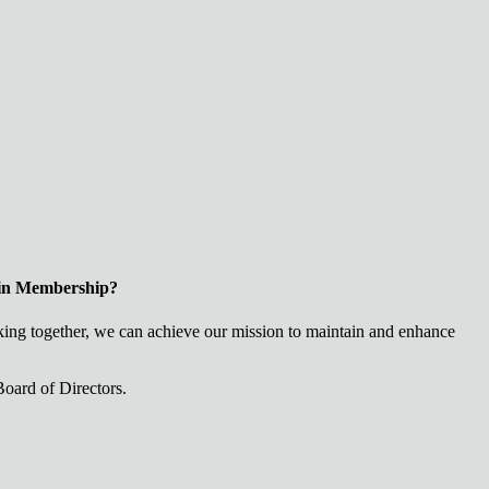
 in Membership?
ng together, we can achieve our mission to maintain and enhance
oard of Directors.