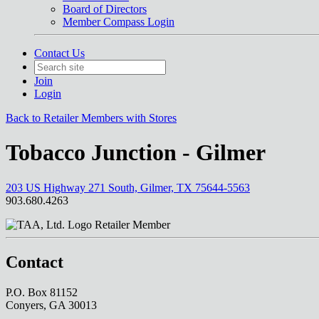
Board of Directors
Member Compass Login
Contact Us
Join
Login
Back to Retailer Members with Stores
Tobacco Junction - Gilmer
203 US Highway 271 South, Gilmer, TX 75644-5563
903.680.4263
Retailer Member
Contact
P.O. Box 81152
Conyers, GA 30013