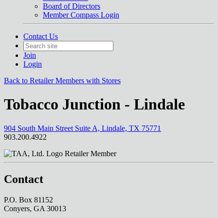
Board of Directors
Member Compass Login
Contact Us
Join
Login
Back to Retailer Members with Stores
Tobacco Junction - Lindale
904 South Main Street Suite A, Lindale, TX 75771
903.200.4922
Retailer Member
Contact
P.O. Box 81152
Conyers, GA 30013