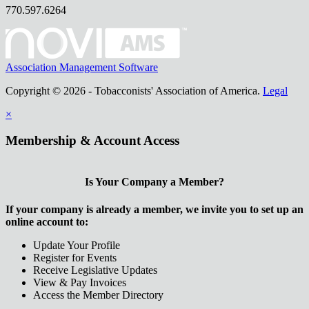
770.597.6264
Association Management Software
Copyright © 2026 - Tobacconists' Association of America.
Legal
×
Membership & Account Access
Is Your Company a Member?
If your company is already a member, we invite you to set up an
online account to:
Update Your Profile
Register for Events
Receive Legislative Updates
View & Pay Invoices
Access the Member Directory