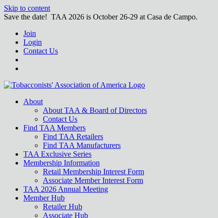
Skip to content
Save the date! TAA 2026 is October 26-29 at Casa de Campo.
Join
Login
Contact Us
About
About TAA & Board of Directors
Contact Us
Find TAA Members
Find TAA Retailers
Find TAA Manufacturers
TAA Exclusive Series
Membership Information
Retail Membership Interest Form
Associate Member Interest Form
TAA 2026 Annual Meeting
Member Hub
Retailer Hub
Associate Hub