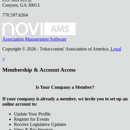
Conyers, GA 30013
770.597.6264
Association Management Software
Copyright © 2026 - Tobacconists' Association of America.
Legal
×
Membership & Account Access
Is Your Company a Member?
If your company is already a member, we invite you to set up an
online account to:
Update Your Profile
Register for Events
Receive Legislative Updates
View & Pay Invoices