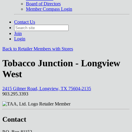
Board of Directors
Member Compass Login
Contact Us
Join
Login
Back to Retailer Members with Stores
Tobacco Junction - Longview
West
2415 Gilmer Road, Longview, TX 75604-2135
903.295.3393
Retailer Member
Contact
P.O. Box 81152