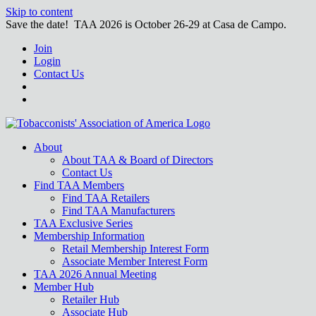
Skip to content
Save the date! TAA 2026 is October 26-29 at Casa de Campo.
Join
Login
Contact Us
About
About TAA & Board of Directors
Contact Us
Find TAA Members
Find TAA Retailers
Find TAA Manufacturers
TAA Exclusive Series
Membership Information
Retail Membership Interest Form
Associate Member Interest Form
TAA 2026 Annual Meeting
Member Hub
Retailer Hub
Associate Hub