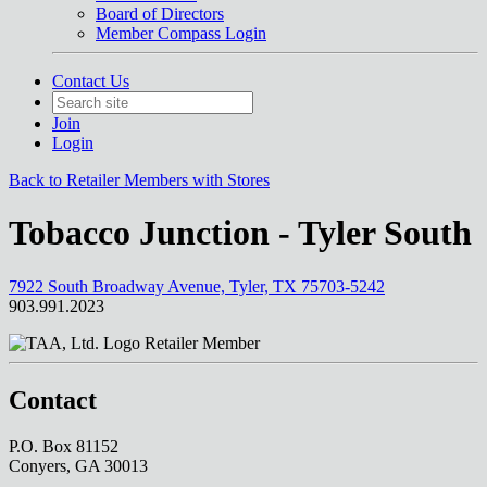
Board of Directors
Member Compass Login
Contact Us
Join
Login
Back to Retailer Members with Stores
Tobacco Junction - Tyler South
7922 South Broadway Avenue, Tyler, TX 75703-5242
903.991.2023
Retailer Member
Contact
P.O. Box 81152
Conyers, GA 30013