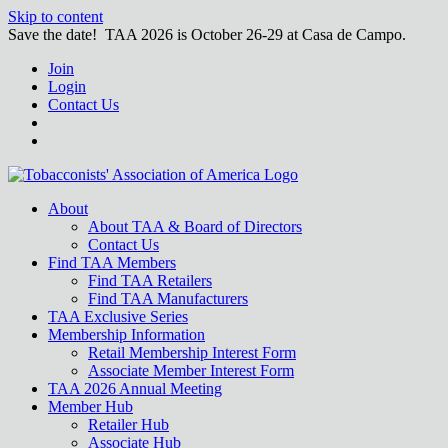
Skip to content
Save the date! TAA 2026 is October 26-29 at Casa de Campo.
Join
Login
Contact Us
About
About TAA & Board of Directors
Contact Us
Find TAA Members
Find TAA Retailers
Find TAA Manufacturers
TAA Exclusive Series
Membership Information
Retail Membership Interest Form
Associate Member Interest Form
TAA 2026 Annual Meeting
Member Hub
Retailer Hub
Associate Hub