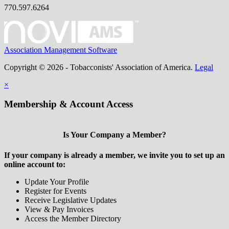
770.597.6264
Association Management Software
Copyright © 2026 - Tobacconists' Association of America.
Legal
×
Membership & Account Access
Is Your Company a Member?
If your company is already a member, we invite you to set up an
online account to:
Update Your Profile
Register for Events
Receive Legislative Updates
View & Pay Invoices
Access the Member Directory