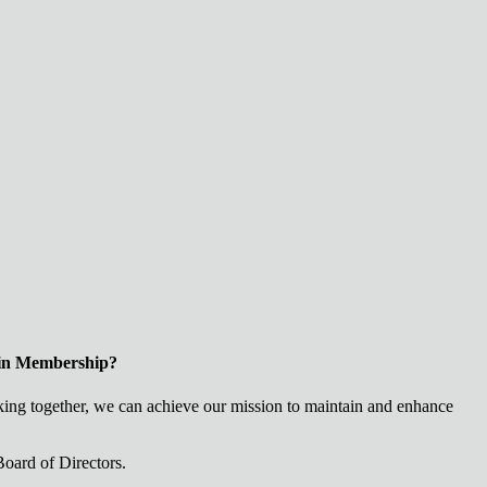
 in Membership?
ng together, we can achieve our mission to maintain and enhance
oard of Directors.