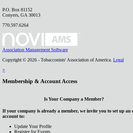
P.O. Box 81152
Conyers, GA 30013
770.597.6264
Association Management Software
Copyright © 2026 - Tobacconists' Association of America.
Legal
×
Membership & Account Access
Is Your Company a Member?
If your company is already a member, we invite you to set up an 
account to:
Update Your Profile
Register for Events