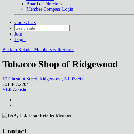
Board of Directors
Member Compass Login
Contact Us
Join
Login
Back to Retailer Members with Stores
Tobacco Shop of Ridgewood
10 Chestnut Street, Ridgewood, NJ 07450
201.447.2204
Visit Website
Retailer Member
Contact