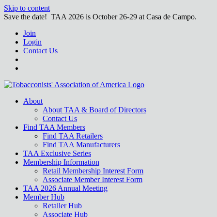
Skip to content
Save the date! TAA 2026 is October 26-29 at Casa de Campo.
Join
Login
Contact Us
About
About TAA & Board of Directors
Contact Us
Find TAA Members
Find TAA Retailers
Find TAA Manufacturers
TAA Exclusive Series
Membership Information
Retail Membership Interest Form
Associate Member Interest Form
TAA 2026 Annual Meeting
Member Hub
Retailer Hub
Associate Hub