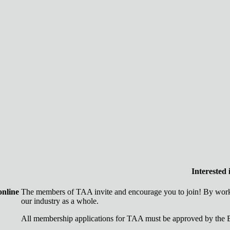
Interested
online
The members of TAA invite and encourage you to join! By worki
our industry as a whole.
All membership applications for TAA must be approved by the B