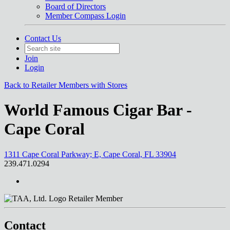
Board of Directors
Member Compass Login
Contact Us
Join
Login
Back to Retailer Members with Stores
World Famous Cigar Bar -
Cape Coral
1311 Cape Coral Parkway; E, Cape Coral, FL 33904
239.471.0294
Retailer Member
Contact