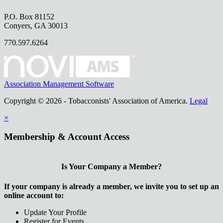
P.O. Box 81152
Conyers, GA 30013
770.597.6264
Association Management Software
Copyright © 2026 - Tobacconists' Association of America.
Legal
×
Membership & Account Access
Is Your Company a Member?
If your company is already a member, we invite you to set up an
online account to:
Update Your Profile
Register for Events