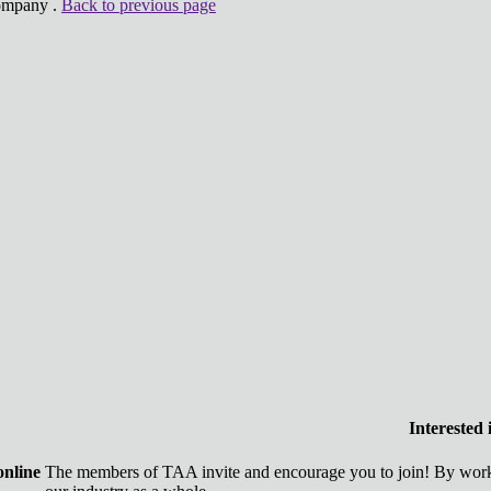
Company .
Back to previous page
Interested
online
The members of TAA invite and encourage you to join! By worki