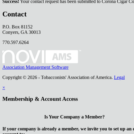
Success!
Your contact request has been submitted to Corona Cigar 
Contact
P.O. Box 81152
Conyers, GA 30013
770.597.6264
Association Management Software
Copyright © 2026 - Tobacconists' Association of America.
Legal
×
Membership & Account Access
Is Your Company a Member?
If your company is already a member, we invite you to set up an 