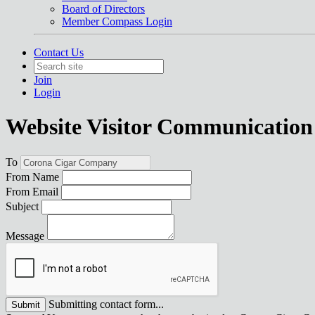
Board of Directors
Member Compass Login
Contact Us
Join
Login
Website Visitor Communication
To
From Name
From Email
Subject
Message
Submitting contact form...
Submit