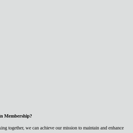
 in Membership?
ng together, we can achieve our mission to maintain and enhance