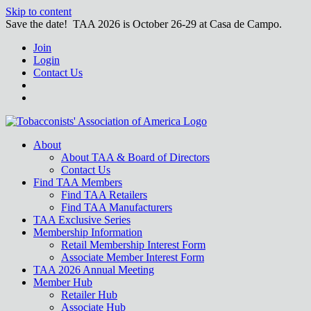
Skip to content
Save the date! TAA 2026 is October 26-29 at Casa de Campo.
Join
Login
Contact Us
About
About TAA & Board of Directors
Contact Us
Find TAA Members
Find TAA Retailers
Find TAA Manufacturers
TAA Exclusive Series
Membership Information
Retail Membership Interest Form
Associate Member Interest Form
TAA 2026 Annual Meeting
Member Hub
Retailer Hub
Associate Hub