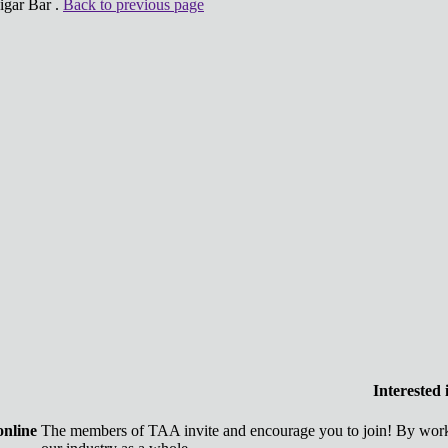
igar Bar .
Back to previous page
Interested
online
The members of TAA invite and encourage you to join! By worki