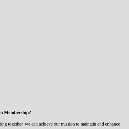
 in Membership?
ng together, we can achieve our mission to maintain and enhance