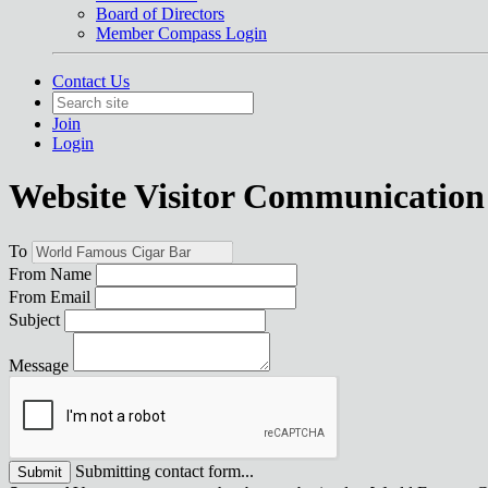
Board of Directors
Member Compass Login
Contact Us
Join
Login
Website Visitor Communication
To
From Name
From Email
Subject
Message
Submitting contact form...
Submit