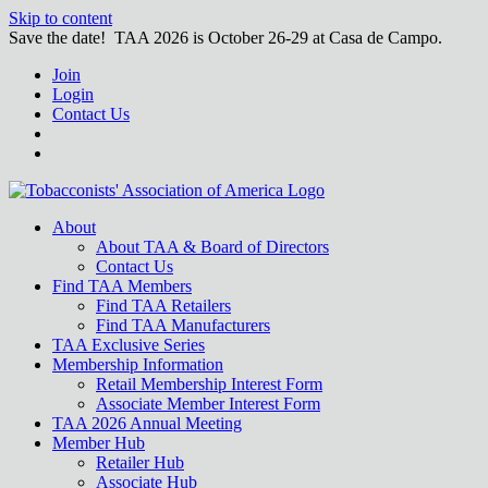
Skip to content
Save the date! TAA 2026 is October 26-29 at Casa de Campo.
Join
Login
Contact Us
About
About TAA & Board of Directors
Contact Us
Find TAA Members
Find TAA Retailers
Find TAA Manufacturers
TAA Exclusive Series
Membership Information
Retail Membership Interest Form
Associate Member Interest Form
TAA 2026 Annual Meeting
Member Hub
Retailer Hub
Associate Hub