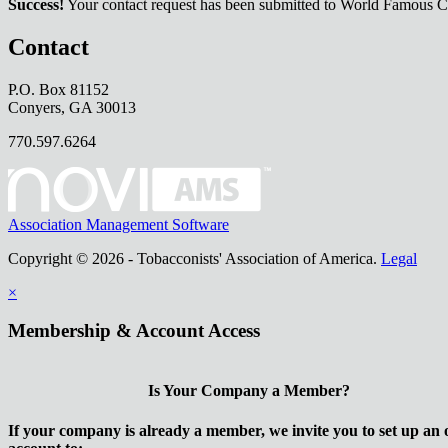
Success!
Your contact request has been submitted to World Famous C
Contact
P.O. Box 81152
Conyers, GA 30013
770.597.6264
Association Management Software
Copyright © 2026 - Tobacconists' Association of America.
Legal
×
Membership & Account Access
Is Your Company a Member?
If your company is already a member, we invite you to set up an 