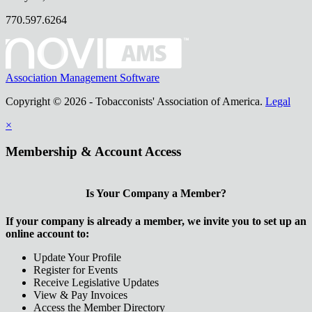
770.597.6264
Association Management Software
Copyright © 2026 - Tobacconists' Association of America.
Legal
×
Membership & Account Access
Is Your Company a Member?
If your company is already a member, we invite you to set up an
online account to:
Update Your Profile
Register for Events
Receive Legislative Updates
View & Pay Invoices
Access the Member Directory