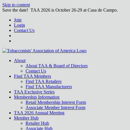
Skip to content
Save the date! TAA 2026 is October 26-29 at Casa de Campo.
Join
Login
Contact Us
About
About TAA & Board of Directors
Contact Us
Find TAA Members
Find TAA Retailers
Find TAA Manufacturers
TAA Exclusive Series
Membership Information
Retail Membership Interest Form
Associate Member Interest Form
TAA 2026 Annual Meeting
Member Hub
Retailer Hub
Associate Hub