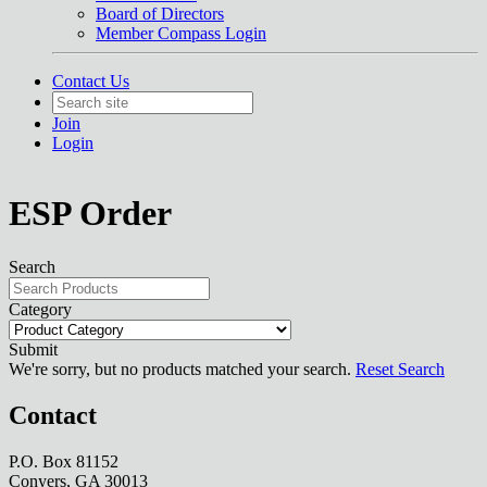
Board of Directors
Member Compass Login
Contact Us
Join
Login
ESP Order
Search
Category
Submit
We're sorry, but no products matched your search.
Reset Search
Contact
P.O. Box 81152
Conyers, GA 30013