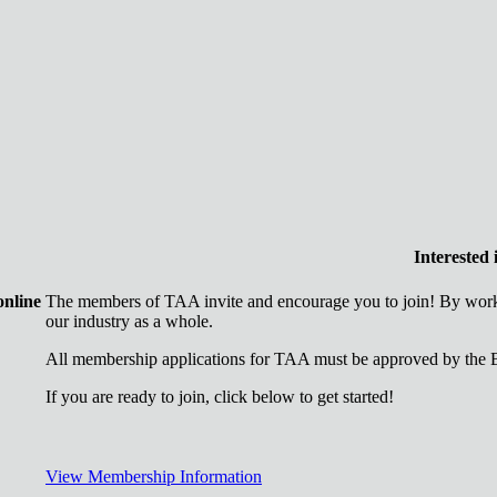
Interested
online
The members of TAA invite and encourage you to join! By worki
our industry as a whole.
All membership applications for TAA must be approved by the B
If you are ready to join, click below to get started!
View Membership Information