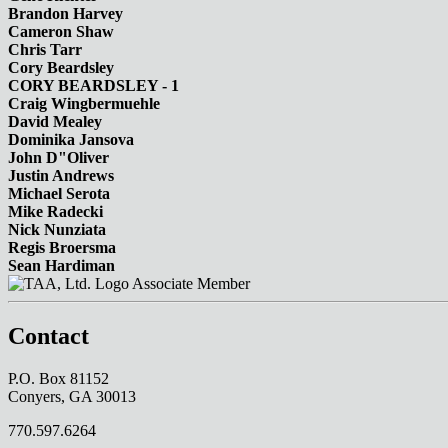
Brandon Harvey
Cameron Shaw
Chris Tarr
Cory Beardsley
CORY BEARDSLEY - 1
Craig Wingbermuehle
David Mealey
Dominika Jansova
John D"Oliver
Justin Andrews
Michael Serota
Mike Radecki
Nick Nunziata
Regis Broersma
Sean Hardiman
Associate Member
Contact
P.O. Box 81152
Conyers, GA 30013
770.597.6264