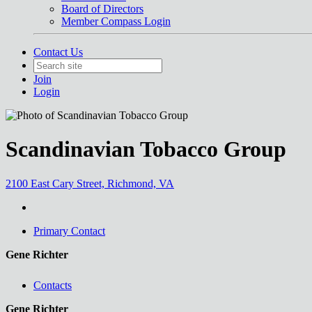
Board of Directors
Member Compass Login
Contact Us
Join
Login
Scandinavian Tobacco Group
2100 East Cary Street, Richmond, VA
Primary Contact
Gene Richter
Contacts
Gene Richter