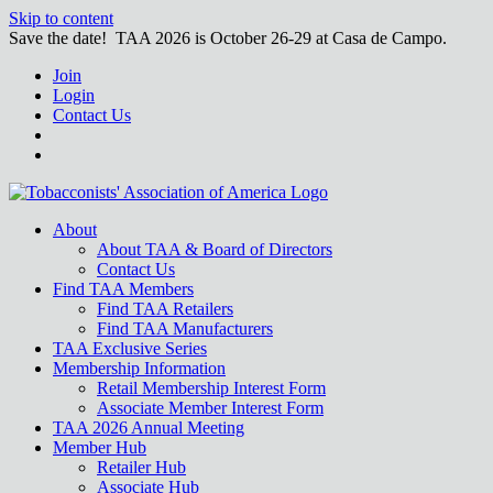
Skip to content
Save the date! TAA 2026 is October 26-29 at Casa de Campo.
Join
Login
Contact Us
About
About TAA & Board of Directors
Contact Us
Find TAA Members
Find TAA Retailers
Find TAA Manufacturers
TAA Exclusive Series
Membership Information
Retail Membership Interest Form
Associate Member Interest Form
TAA 2026 Annual Meeting
Member Hub
Retailer Hub
Associate Hub