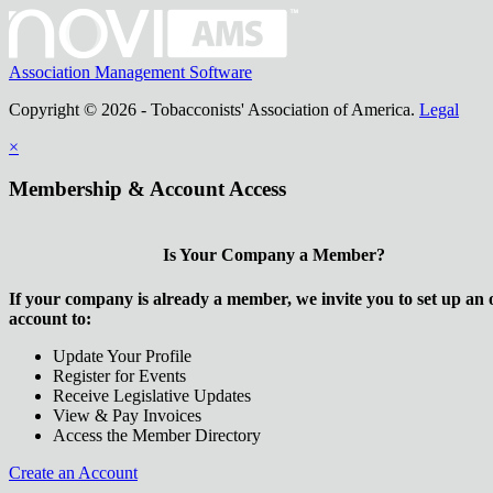
Association Management Software
Copyright © 2026 - Tobacconists' Association of America.
Legal
×
Membership & Account Access
Is Your Company a Member?
If your company is already a member, we invite you to set up an 
account to:
Update Your Profile
Register for Events
Receive Legislative Updates
View & Pay Invoices
Access the Member Directory
Create an Account