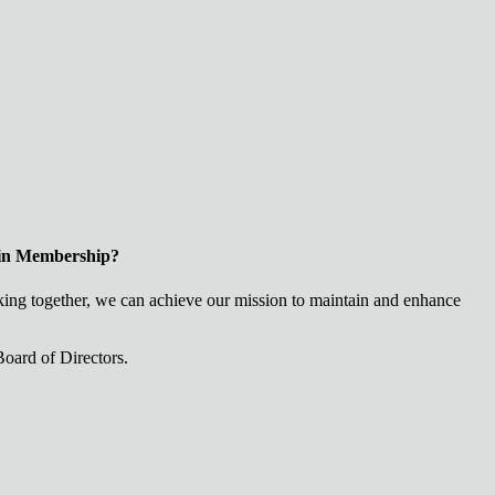
 in Membership?
ng together, we can achieve our mission to maintain and enhance
oard of Directors.