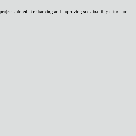
 projects aimed at enhancing and improving sustainability efforts on