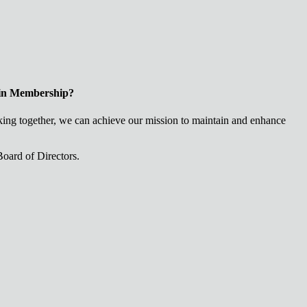
 in Membership?
ng together, we can achieve our mission to maintain and enhance
oard of Directors.