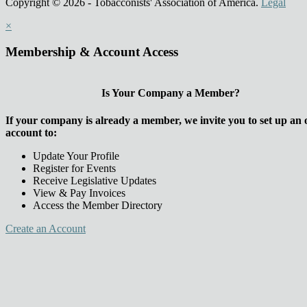
Copyright © 2026 - Tobacconists' Association of America.
Legal
×
Membership & Account Access
Is Your Company a Member?
If your company is already a member, we invite you to set up an 
account to:
Update Your Profile
Register for Events
Receive Legislative Updates
View & Pay Invoices
Access the Member Directory
Create an Account