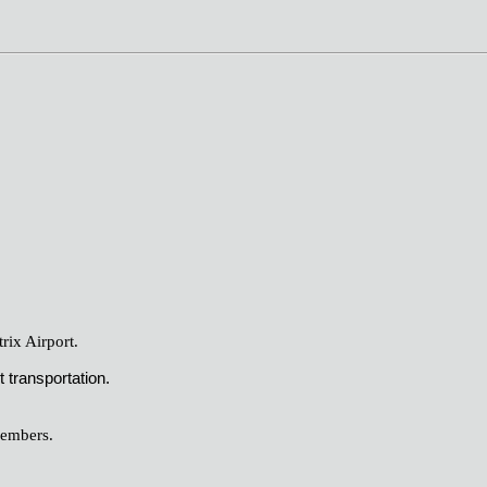
ix Airport.
 transportation.
members.