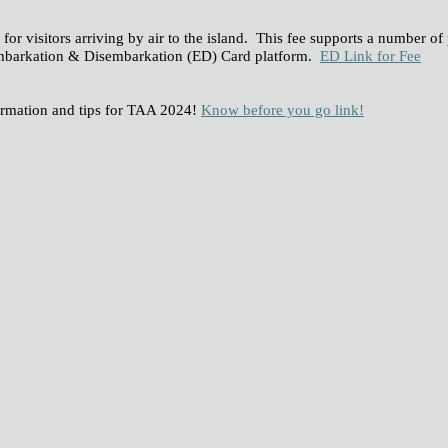
for visitors arriving by air to the island. This fee supports a number of
e Embarkation & Disembarkation (ED) Card platform.
ED Link for Fee
ormation and tips for TAA 2024!
Know before you go link!