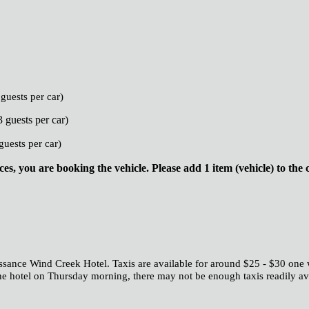
guests per car)
 guests per car)
guests per car)
s, you are booking the vehicle. Please add 1 item (vehicle) to the 
ssance Wind Creek Hotel. Taxis are available for around $25 - $30 one 
e hotel on Thursday morning, there may not be enough taxis readily avail