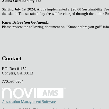
Aruba Sustainability Fee
Starting July 1st 2024, Aruba implemented a $20.00 Sustainability Fee 
the island. The sustainability fee will be charged through the onlin
Know Before You Go Agenda
Please review the following document on “Know before you go!” inf
Contact
P.O. Box 81152
Conyers, GA 30013
770.597.6264
Association Management Software