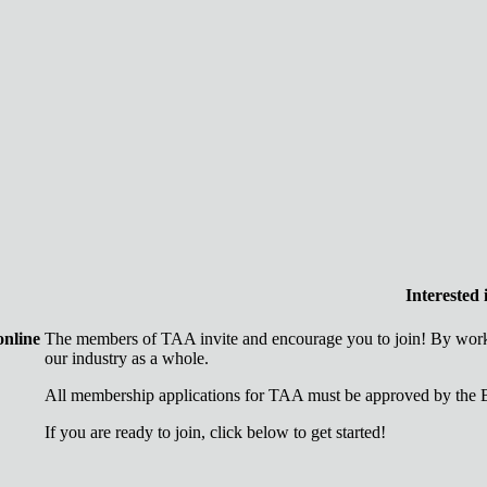
Interested
online
The members of TAA invite and encourage you to join! By worki
our industry as a whole.
All membership applications for TAA must be approved by the B
If you are ready to join, click below to get started!