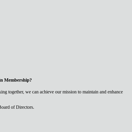
 in Membership?
ng together, we can achieve our mission to maintain and enhance
oard of Directors.