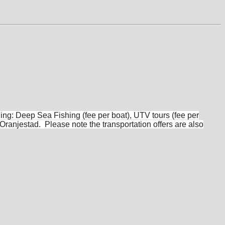
ing: Deep Sea Fishing (fee per boat), UTV tours (fee per
Oranjestad. Please note the transportation offers are also