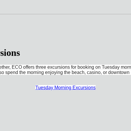
sions
gether, ECO offers three excursions for booking on Tuesday morn
also spend the morning enjoying the beach, casino, or downtown 
Tuesday Morning Excursions