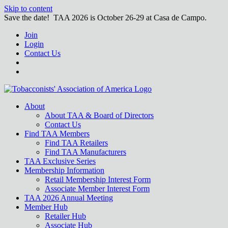
Skip to content
Save the date! TAA 2026 is October 26-29 at Casa de Campo.
Join
Login
Contact Us
About
About TAA & Board of Directors
Contact Us
Find TAA Members
Find TAA Retailers
Find TAA Manufacturers
TAA Exclusive Series
Membership Information
Retail Membership Interest Form
Associate Member Interest Form
TAA 2026 Annual Meeting
Member Hub
Retailer Hub
Associate Hub