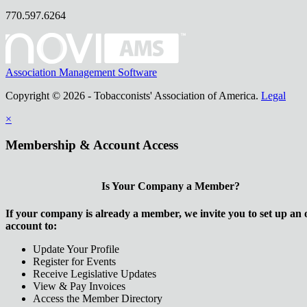
770.597.6264
Association Management Software
Copyright © 2026 - Tobacconists' Association of America.
Legal
×
Membership & Account Access
Is Your Company a Member?
If your company is already a member, we invite you to set up an 
account to:
Update Your Profile
Register for Events
Receive Legislative Updates
View & Pay Invoices
Access the Member Directory