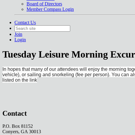
Board of Directors
Member Compass Login
Contact Us
Join
Login
Tuesday Leisure Morning Excur
In hopes that many of our attendees will enjoy the morning to
vehicle), or sailing and snorkeling (fee per person). You can 
listed on the link
Contact
P.O. Box 81152
Conyers, GA 30013