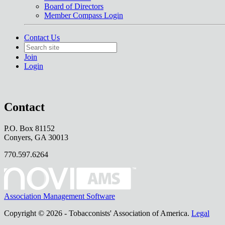
Board of Directors
Member Compass Login
Contact Us
Join
Login
Contact
P.O. Box 81152
Conyers, GA 30013
770.597.6264
Association Management Software
Copyright © 2026 - Tobacconists' Association of America.
Legal