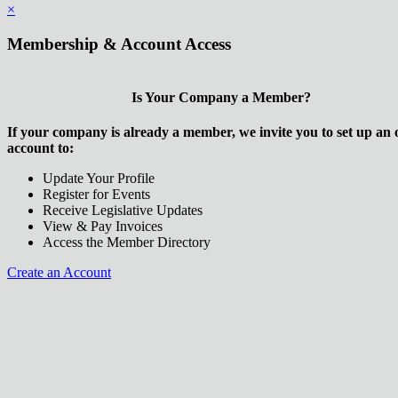
×
Membership & Account Access
Is Your Company a Member?
If your company is already a member, we invite you to set up an 
account to:
Update Your Profile
Register for Events
Receive Legislative Updates
View & Pay Invoices
Access the Member Directory
Create an Account