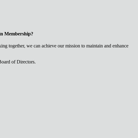
 in Membership?
ng together, we can achieve our mission to maintain and enhance
oard of Directors.