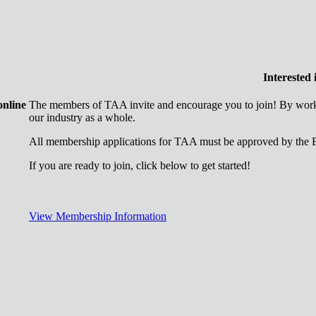
Interested
online
The members of TAA invite and encourage you to join! By worki
our industry as a whole.
All membership applications for TAA must be approved by the B
If you are ready to join, click below to get started!
View Membership Information