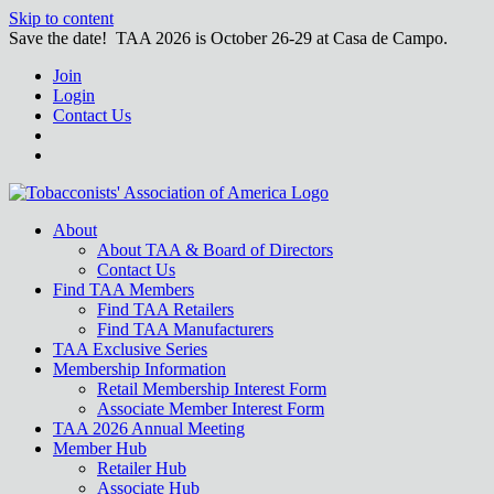
Skip to content
Save the date! TAA 2026 is October 26-29 at Casa de Campo.
Join
Login
Contact Us
About
About TAA & Board of Directors
Contact Us
Find TAA Members
Find TAA Retailers
Find TAA Manufacturers
TAA Exclusive Series
Membership Information
Retail Membership Interest Form
Associate Member Interest Form
TAA 2026 Annual Meeting
Member Hub
Retailer Hub
Associate Hub