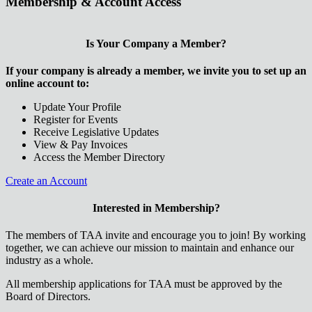
Membership & Account Access
Is Your Company a Member?
If your company is already a member, we invite you to set up an
online account to:
Update Your Profile
Register for Events
Receive Legislative Updates
View & Pay Invoices
Access the Member Directory
Create an Account
Interested in Membership?
The members of TAA invite and encourage you to join! By working
together, we can achieve our mission to maintain and enhance our
industry as a whole.
All membership applications for TAA must be approved by the
Board of Directors.