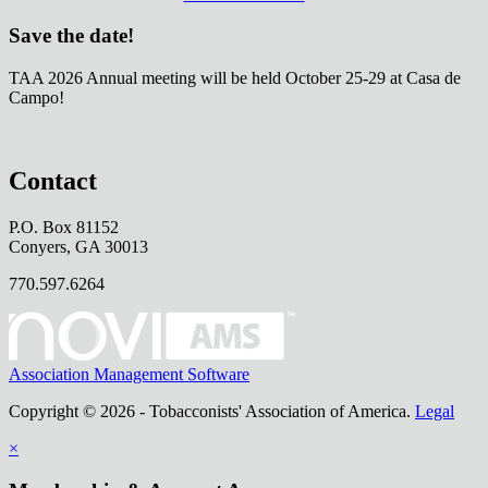
Save the date!
TAA 2026 Annual meeting will be held October 25-29 at Casa de
Campo!
Contact
P.O. Box 81152
Conyers, GA 30013
770.597.6264
Association Management Software
Copyright © 2026 - Tobacconists' Association of America.
Legal
×