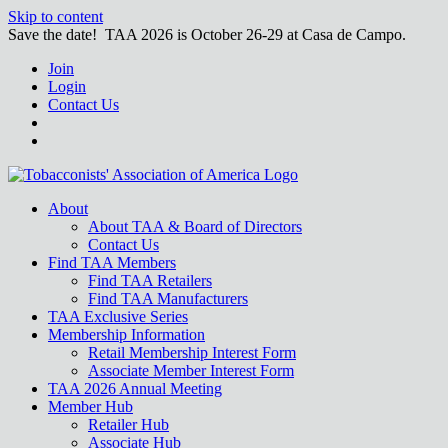
Skip to content
Save the date! TAA 2026 is October 26-29 at Casa de Campo.
Join
Login
Contact Us
About
About TAA & Board of Directors
Contact Us
Find TAA Members
Find TAA Retailers
Find TAA Manufacturers
TAA Exclusive Series
Membership Information
Retail Membership Interest Form
Associate Member Interest Form
TAA 2026 Annual Meeting
Member Hub
Retailer Hub
Associate Hub