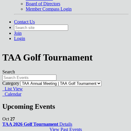
Board of Directors
Member Compass Login
Contact Us
Join
Login
TAA Golf Tournament
Search
Category
List View
Calendar
Upcoming Events
Oct
27
TAA 2026 Golf Tournament
Details
View Past Events