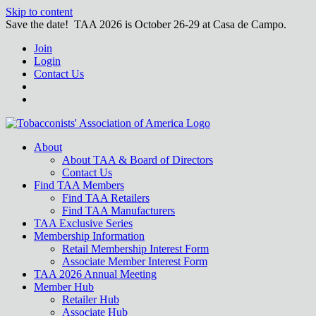
Skip to content
Save the date! TAA 2026 is October 26-29 at Casa de Campo.
Join
Login
Contact Us
About
About TAA & Board of Directors
Contact Us
Find TAA Members
Find TAA Retailers
Find TAA Manufacturers
TAA Exclusive Series
Membership Information
Retail Membership Interest Form
Associate Member Interest Form
TAA 2026 Annual Meeting
Member Hub
Retailer Hub
Associate Hub