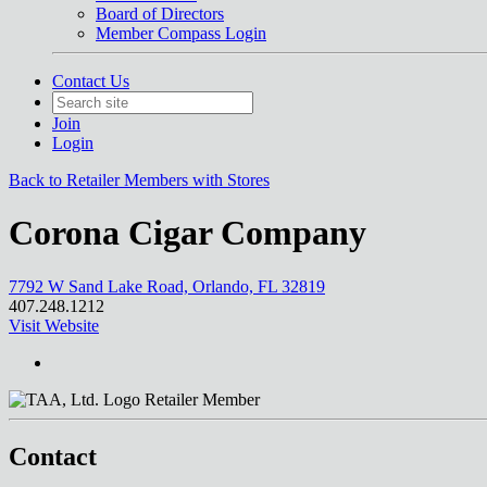
Board of Directors
Member Compass Login
Contact Us
Join
Login
Back to Retailer Members with Stores
Corona Cigar Company
7792 W Sand Lake Road, Orlando, FL 32819
407.248.1212
Visit Website
Retailer Member
Contact