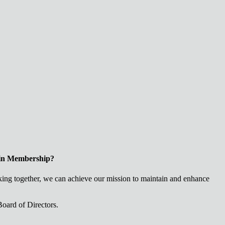
 in Membership?
ng together, we can achieve our mission to maintain and enhance
oard of Directors.