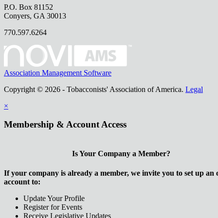
P.O. Box 81152
Conyers, GA 30013
770.597.6264
Association Management Software
Copyright © 2026 - Tobacconists' Association of America.
Legal
×
Membership & Account Access
Is Your Company a Member?
If your company is already a member, we invite you to set up an 
account to:
Update Your Profile
Register for Events
Receive Legislative Updates