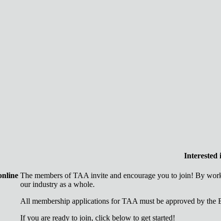
Interested
online
The members of TAA invite and encourage you to join! By worki
our industry as a whole.
All membership applications for TAA must be approved by the B
If you are ready to join, click below to get started!