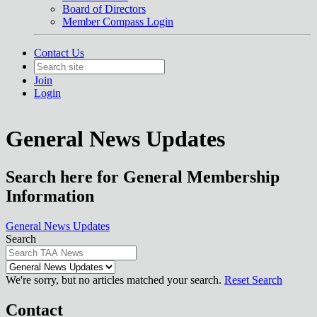
Board of Directors
Member Compass Login
Contact Us
Join
Login
General News Updates
Search here for General Membership
Information
General News Updates
Search
We're sorry, but no articles matched your search.
Reset Search
Contact