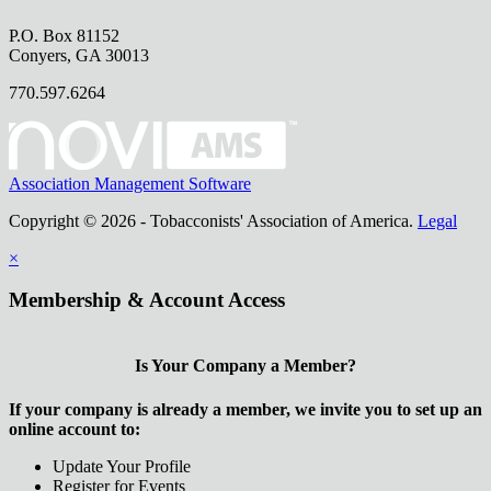
P.O. Box 81152
Conyers, GA 30013
770.597.6264
Association Management Software
Copyright © 2026 - Tobacconists' Association of America.
Legal
×
Membership & Account Access
Is Your Company a Member?
If your company is already a member, we invite you to set up an
online account to:
Update Your Profile
Register for Events