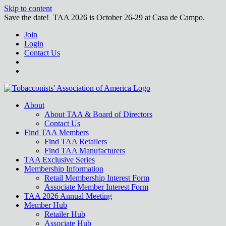
Skip to content
Save the date! TAA 2026 is October 26-29 at Casa de Campo.
Join
Login
Contact Us
About
About TAA & Board of Directors
Contact Us
Find TAA Members
Find TAA Retailers
Find TAA Manufacturers
TAA Exclusive Series
Membership Information
Retail Membership Interest Form
Associate Member Interest Form
TAA 2026 Annual Meeting
Member Hub
Retailer Hub
Associate Hub